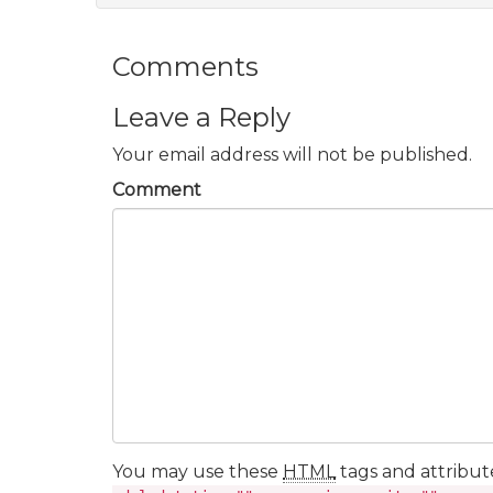
Comments
Leave a Reply
Your email address will not be published.
Comment
You may use these
HTML
tags and attribut