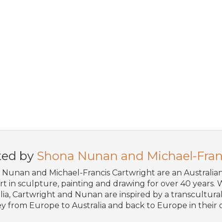
ted by
Shona Nunan and Michael-Fran
Nunan and Michael-Francis Cartwright are an Australi
art in sculpture, painting and drawing for over 40 years. W
lia, Cartwright and Nunan are inspired by a transcultural 
y from Europe to Australia and back to Europe in their o