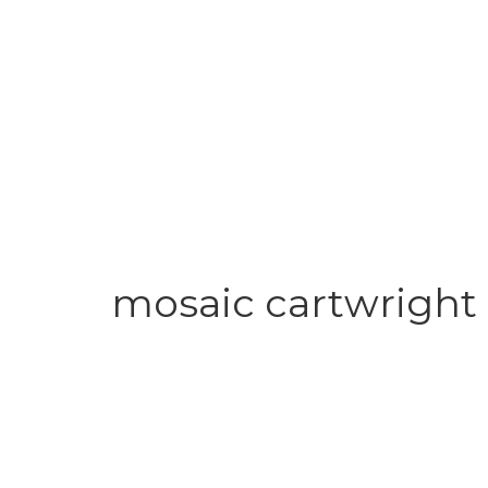
mosaic cartwright