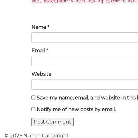
<del datetime=""> <em> <i> <q cite=""> <s> 
Name
*
Email
*
Website
Save my name, email, and website in this
Notify me of new posts by email.
© 2026 Nunan Cartwright