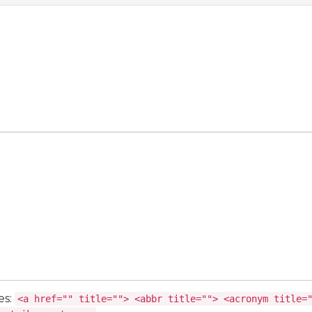
es:
<a href="" title=""> <abbr title=""> <acronym title=