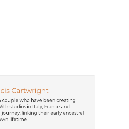
cis Cartwright
an couple who have been creating
ith studios in Italy, France and
journey, linking their early ancestral
wn lifetime.