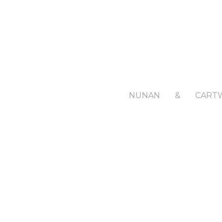
NUNAN
&
CART