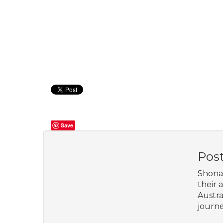
Save
Pos
Shona 
their 
Austra
journe