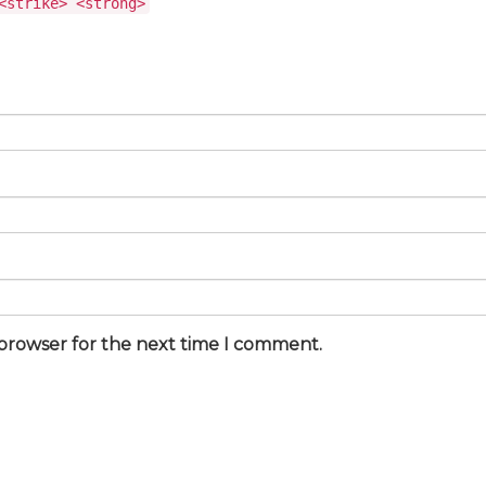
<strike> <strong>
 browser for the next time I comment.