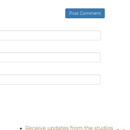
Post Comment
Receive updates from the studios