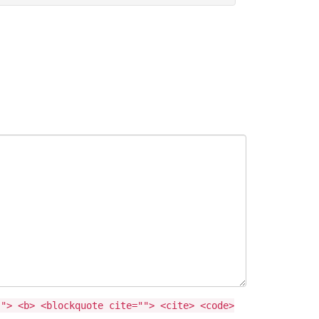
""> <b> <blockquote cite=""> <cite> <code>