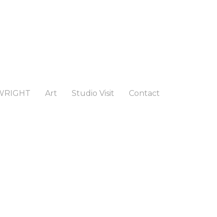
WRIGHT
Art
Studio Visit
Contact