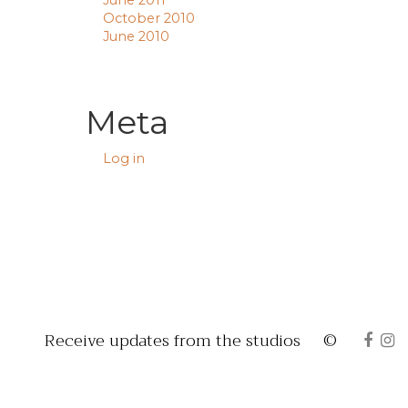
June 2011
October 2010
June 2010
Meta
Log in
Receive updates from the studios
©