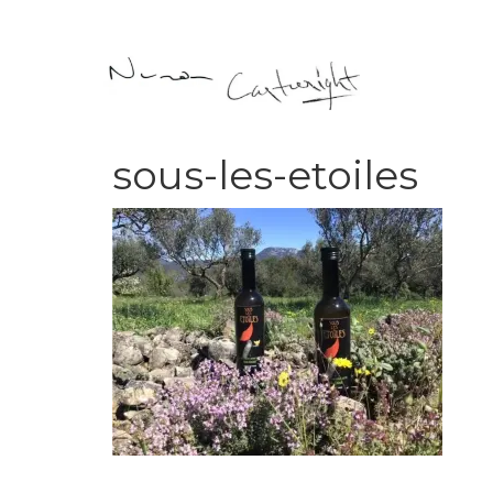
sous-les-etoiles