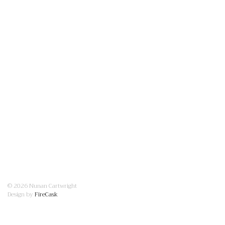
© 2026 Nunan Cartwright
Design by
FireCask