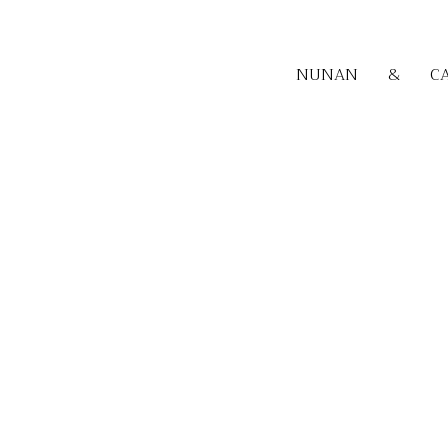
NUNAN
&
C