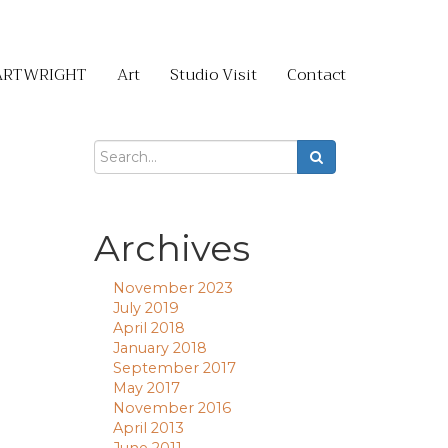
ARTWRIGHT
Art
Studio Visit
Contact
Archives
November 2023
July 2019
April 2018
January 2018
September 2017
May 2017
November 2016
April 2013