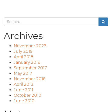
Archives
November 2023
July 2019
April 2018
January 2018
September 2017
May 2017
November 2016
April 2013
June 2011
October 2010
June 2010