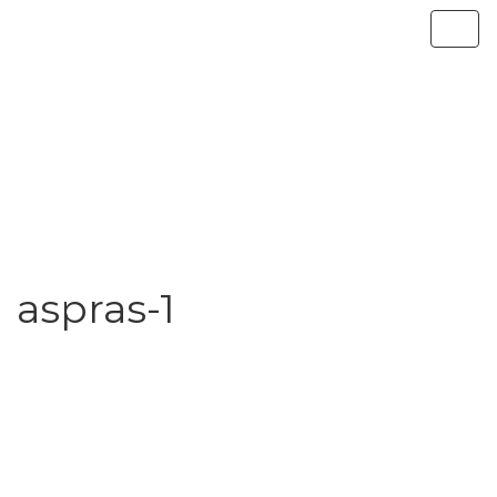
aspras-1