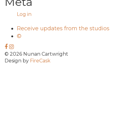
Meta
Log in
Receive updates from the studios
©
© 2026 Nunan Cartwright
Design by
FireCask