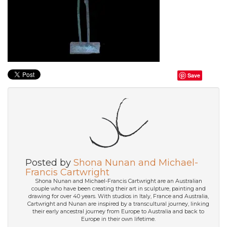
Save
Posted by
Shona Nunan and Michael-
Francis Cartwright
Shona Nunan and Michael-Francis Cartwright are an Australian
couple who have been creating their art in sculpture, painting and
drawing for over 40 years. With studios in Italy, France and Australia,
Cartwright and Nunan are inspired by a transcultural journey, linking
their early ancestral journey from Europe to Australia and back to
Europe in their own lifetime.