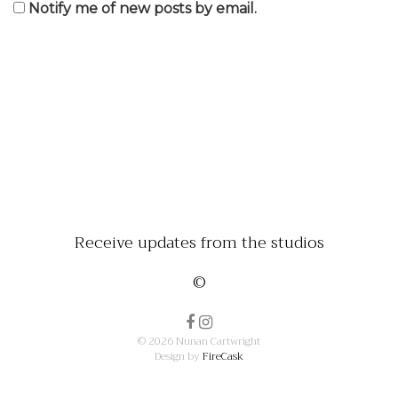
Notify me of new posts by email.
Receive updates from the studios
©
© 2026 Nunan Cartwright
Design by
FireCask