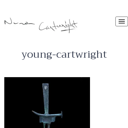
young-cartwright