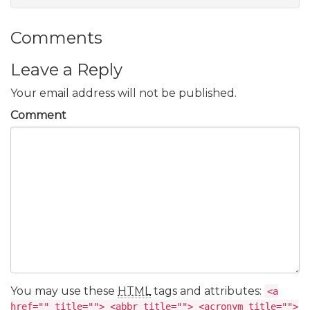
Comments
Leave a Reply
Your email address will not be published.
Comment
You may use these
HTML
tags and attributes:
<a
href="" title=""> <abbr title=""> <acronym title="">