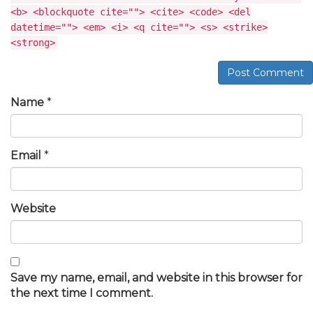
<b> <blockquote cite=""> <cite> <code> <del
datetime=""> <em> <i> <q cite=""> <s> <strike>
<strong>
Post Comment
Name
*
Email
*
Website
Save my name, email, and website in this browser for
the next time I comment.