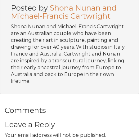
Posted by
Shona Nunan and
Michael-Francis Cartwright
Shona Nunan and Michael-Francis Cartwright
are an Australian couple who have been
creating their art in sculpture, painting and
drawing for over 40 years. With studios in Italy,
France and Australia, Cartwright and Nunan
are inspired by a transcultural journey, linking
their early ancestral journey from Europe to
Australia and back to Europe in their own
lifetime.
Comments
Leave a Reply
Your email address will not be published.