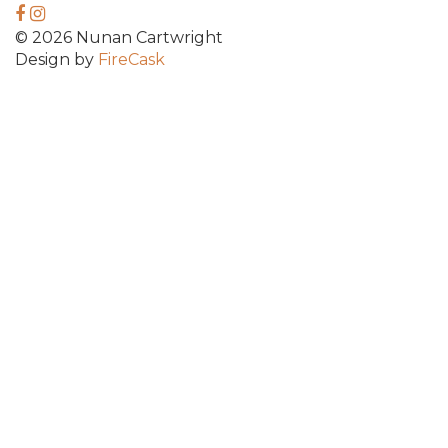
© 2026 Nunan Cartwright
Design by
FireCask