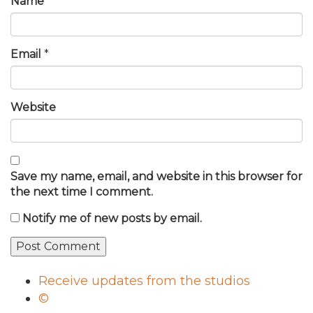
Name
*
Email
*
Website
Save my name, email, and website in this browser for
the next time I comment.
Notify me of new posts by email.
Receive updates from the studios
©