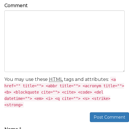
Comment
You may use these
HTML
tags and attributes:
<a
href="" title=""> <abbr title=""> <acronym title="">
<b> <blockquote cite=""> <cite> <code> <del
datetime=""> <em> <i> <q cite=""> <s> <strike>
<strong>
Post Comment