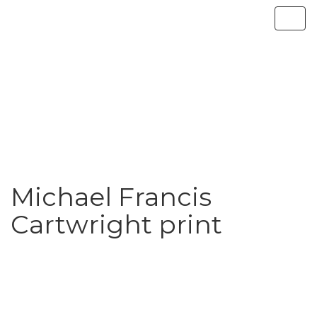
Michael Francis
Cartwright print