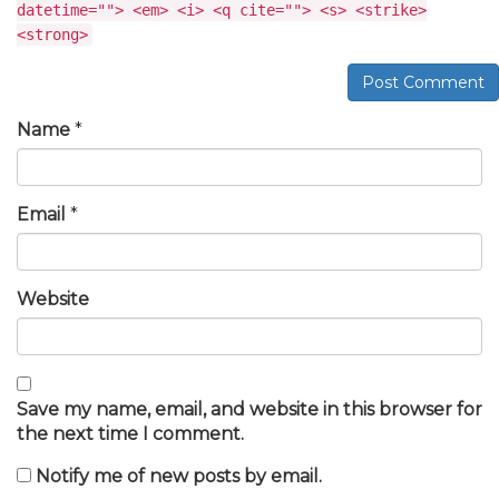
datetime=""> <em> <i> <q cite=""> <s> <strike>
<strong>
Post Comment
Name
*
Email
*
Website
Save my name, email, and website in this browser for
the next time I comment.
Notify me of new posts by email.