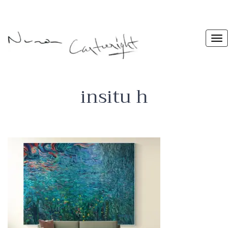
insitu h