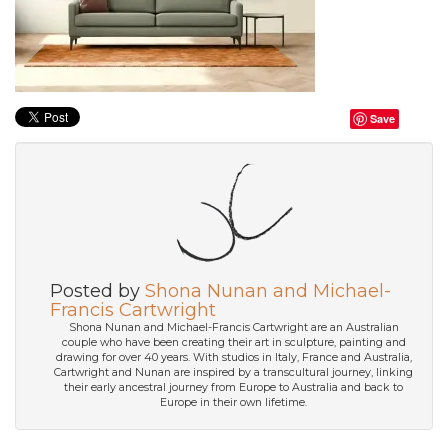
Save
Posted by
Shona Nunan and Michael-
Francis Cartwright
Shona Nunan and Michael-Francis Cartwright are an Australian
couple who have been creating their art in sculpture, painting and
drawing for over 40 years. With studios in Italy, France and Australia,
Cartwright and Nunan are inspired by a transcultural journey, linking
their early ancestral journey from Europe to Australia and back to
Europe in their own lifetime.