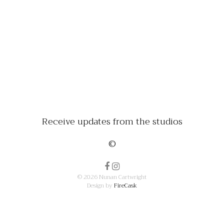
Receive updates from the studios
©
© 2026 Nunan Cartwright
Design by
FireCask