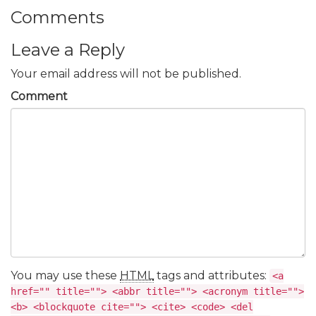
Comments
Leave a Reply
Your email address will not be published.
Comment
You may use these
HTML
tags and attributes:
<a
href="" title=""> <abbr title=""> <acronym title="">
<b> <blockquote cite=""> <cite> <code> <del