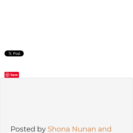
Save
Posted by
Shona Nunan and