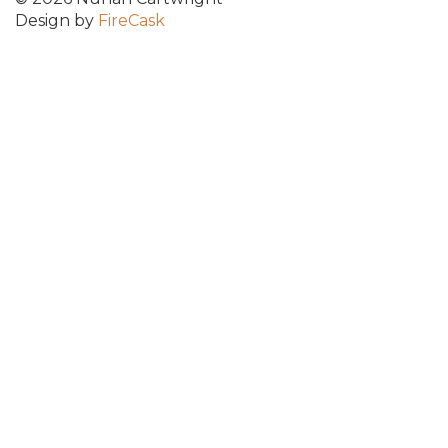
Design by
FireCask