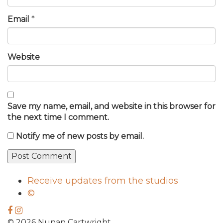
Email
*
Website
Save my name, email, and website in this browser for
the next time I comment.
Notify me of new posts by email.
Receive updates from the studios
©
© 2026 Nunan Cartwright