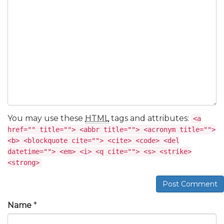
You may use these
HTML
tags and attributes:
<a
href="" title=""> <abbr title=""> <acronym title="">
<b> <blockquote cite=""> <cite> <code> <del
datetime=""> <em> <i> <q cite=""> <s> <strike>
<strong>
Post Comment
Name
*