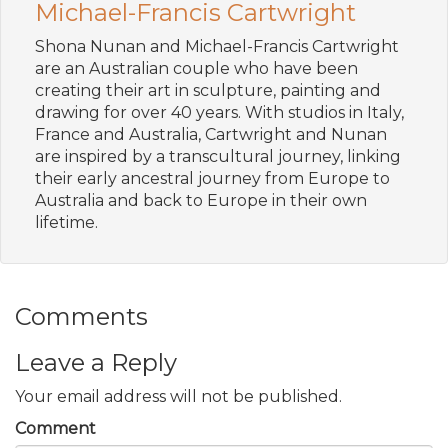
Michael-Francis Cartwright
Shona Nunan and Michael-Francis Cartwright
are an Australian couple who have been
creating their art in sculpture, painting and
drawing for over 40 years. With studios in Italy,
France and Australia, Cartwright and Nunan
are inspired by a transcultural journey, linking
their early ancestral journey from Europe to
Australia and back to Europe in their own
lifetime.
Comments
Leave a Reply
Your email address will not be published.
Comment