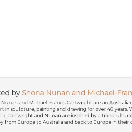
ted by
Shona Nunan and Michael-Fran
Nunan and Michael-Francis Cartwright are an Australi
art in sculpture, painting and drawing for over 40 years. W
lia, Cartwright and Nunan are inspired by a transcultural 
y from Europe to Australia and back to Europe in their o