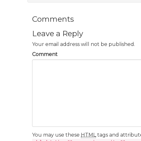
Comments
Leave a Reply
Your email address will not be published.
Comment
You may use these
HTML
tags and attribut