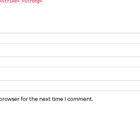
<strike> <strong>
 browser for the next time I comment.