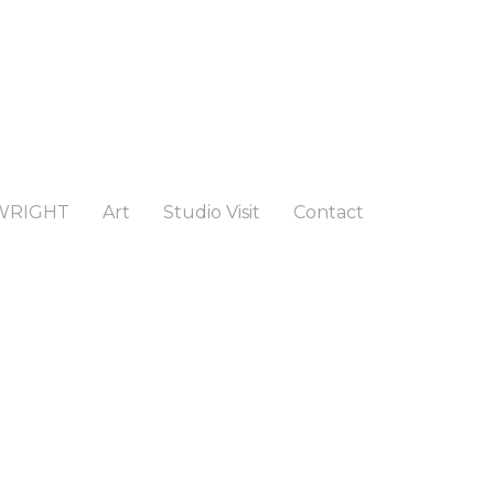
WRIGHT
Art
Studio Visit
Contact