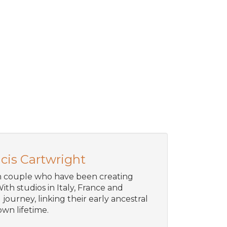
cis Cartwright
an couple who have been creating
ith studios in Italy, France and
journey, linking their early ancestral
wn lifetime.