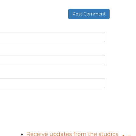
Post Comment
Receive updates from the studios