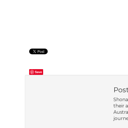
Save
Pos
Shona 
their 
Austra
journe