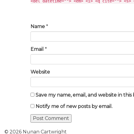
<del datetime=""> <em> <i> <q cite=""> <s> 
Name
*
Email
*
Website
Save my name, email, and website in this
Notify me of new posts by email.
© 2026 Nunan Cartwright