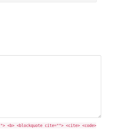
""> <b> <blockquote cite=""> <cite> <code>