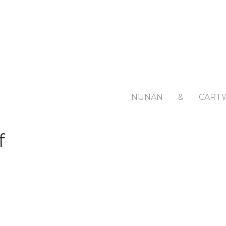
NUNAN
&
CART
f