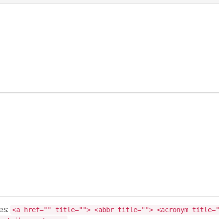
es:
<a href="" title=""> <abbr title=""> <acronym title=