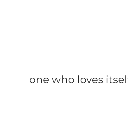
one who loves itsel