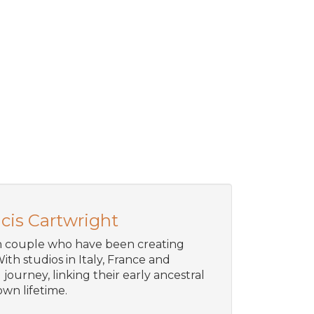
cis Cartwright
an couple who have been creating
ith studios in Italy, France and
journey, linking their early ancestral
wn lifetime.