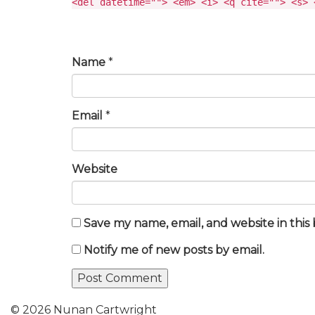
<del datetime=""> <em> <i> <q cite=""> <s> 
Name
*
Email
*
Website
Save my name, email, and website in this
Notify me of new posts by email.
© 2026 Nunan Cartwright