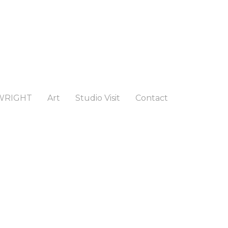
WRIGHT
Art
Studio Visit
Contact