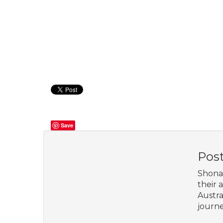
Save
Pos
Shona 
their 
Austra
journe