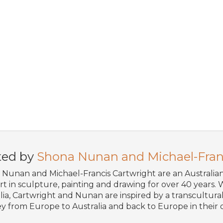
ted by
Shona Nunan and Michael-Fran
Nunan and Michael-Francis Cartwright are an Australi
art in sculpture, painting and drawing for over 40 years. W
lia, Cartwright and Nunan are inspired by a transcultural 
y from Europe to Australia and back to Europe in their o