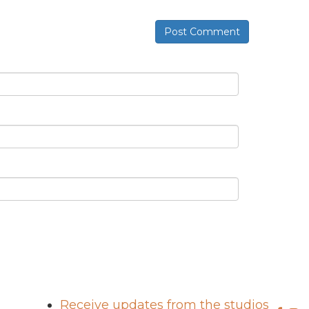
Post Comment
Receive updates from the studios