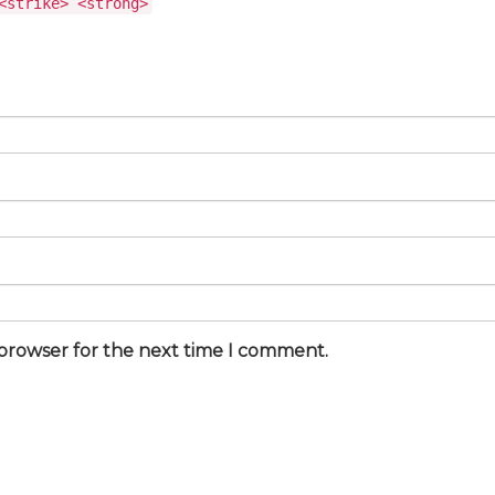
<strike> <strong>
 browser for the next time I comment.