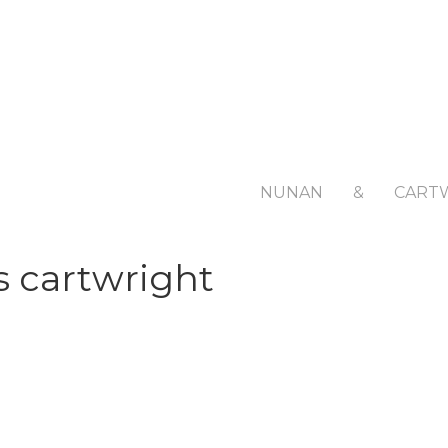
NUNAN
&
CART
s cartwright