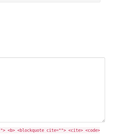
""> <b> <blockquote cite=""> <cite> <code>