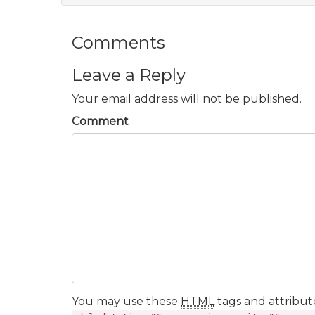
Comments
Leave a Reply
Your email address will not be published.
Comment
You may use these
HTML
tags and attribut