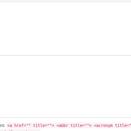
es:
<a href="" title=""> <abbr title=""> <acronym title=