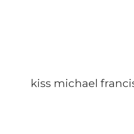
kiss michael franci