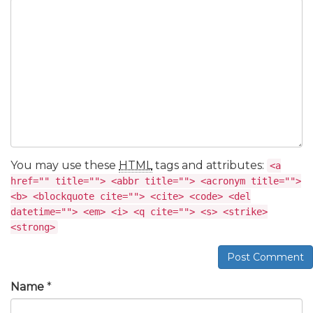
You may use these
HTML
tags and attributes:
<a
href="" title=""> <abbr title=""> <acronym title="">
<b> <blockquote cite=""> <cite> <code> <del
datetime=""> <em> <i> <q cite=""> <s> <strike>
<strong>
Post Comment
Name
*