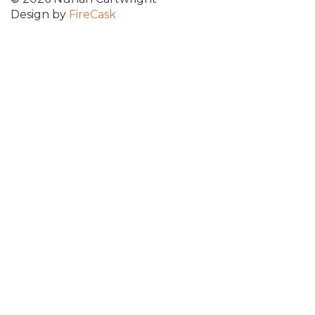
Design by
FireCask