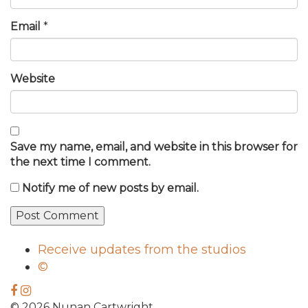
Email
*
Website
Save my name, email, and website in this browser for
the next time I comment.
Notify me of new posts by email.
Receive updates from the studios
©
© 2026 Nunan Cartwright