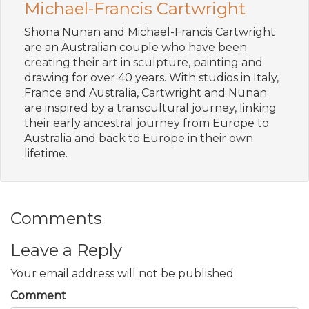
Michael-Francis Cartwright
Shona Nunan and Michael-Francis Cartwright
are an Australian couple who have been
creating their art in sculpture, painting and
drawing for over 40 years. With studios in Italy,
France and Australia, Cartwright and Nunan
are inspired by a transcultural journey, linking
their early ancestral journey from Europe to
Australia and back to Europe in their own
lifetime.
Comments
Leave a Reply
Your email address will not be published.
Comment