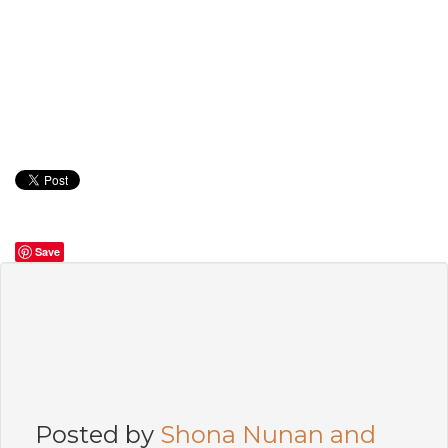
Save
Posted by
Shona Nunan and