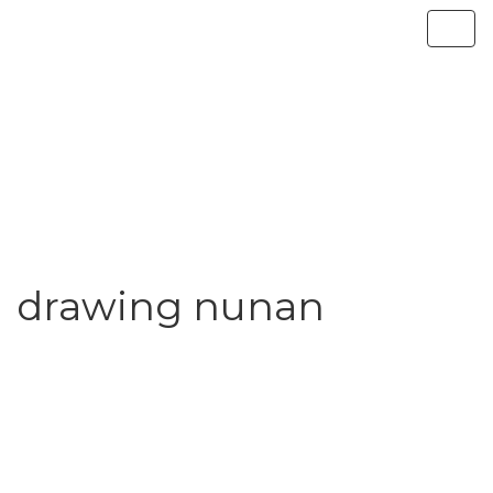
drawing nunan