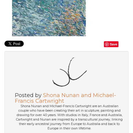
Save
Posted by
Shona Nunan and Michael-
Francis Cartwright
Shona Nunan and Michael-Francis Cartwright are an Australian
couple who have been creating their art in sculpture, painting and
drawing for over 40 years. With studios in Italy, France and Australia,
Cartwright and Nunan are inspired by a transcultural journey, linking
their early ancestral journey from Europe to Australia and back to
Europe in their own lifetime.