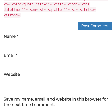
<b> <blockquote cite=""> <cite> <code> <del
datetime=""> <em> <i> <q cite=""> <s> <strike>
<strong>
Post Comment
Name
*
Email
*
Website
Save my name, email, and website in this browser for
the next time I comment.