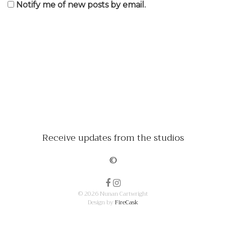
Notify me of new posts by email.
Receive updates from the studios
©
© 2026 Nunan Cartwright
Design by
FireCask