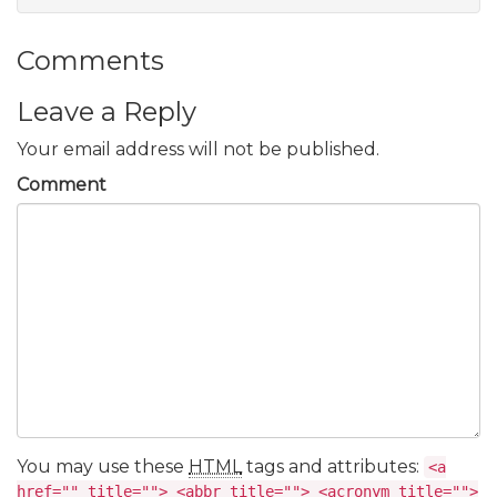
Comments
Leave a Reply
Your email address will not be published.
Comment
You may use these
HTML
tags and attributes:
<a
href="" title=""> <abbr title=""> <acronym title="">