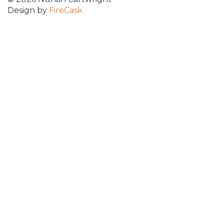
Design by
FireCask