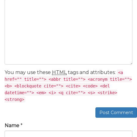
You may use these
HTML
tags and attributes:
<a
href="" title=""> <abbr title=""> <acronym title="">
<b> <blockquote cite=""> <cite> <code> <del
datetime=""> <em> <i> <q cite=""> <s> <strike>
<strong>
Post Comment
Name
*