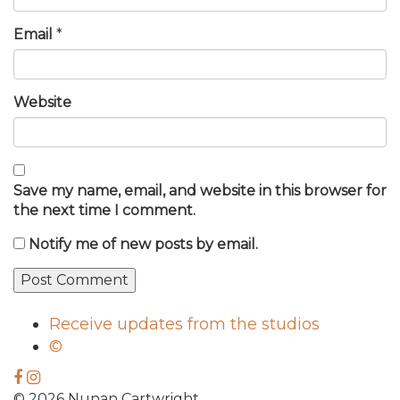
Email
*
Website
Save my name, email, and website in this browser for
the next time I comment.
Notify me of new posts by email.
Receive updates from the studios
©
© 2026 Nunan Cartwright