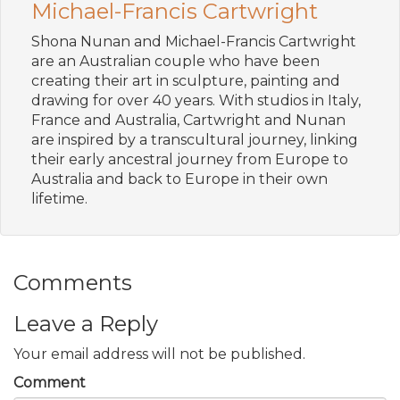
Michael-Francis Cartwright
Shona Nunan and Michael-Francis Cartwright
are an Australian couple who have been
creating their art in sculpture, painting and
drawing for over 40 years. With studios in Italy,
France and Australia, Cartwright and Nunan
are inspired by a transcultural journey, linking
their early ancestral journey from Europe to
Australia and back to Europe in their own
lifetime.
Comments
Leave a Reply
Your email address will not be published.
Comment