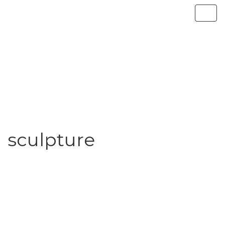
sculpture