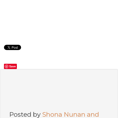
Save
Posted by
Shona Nunan and