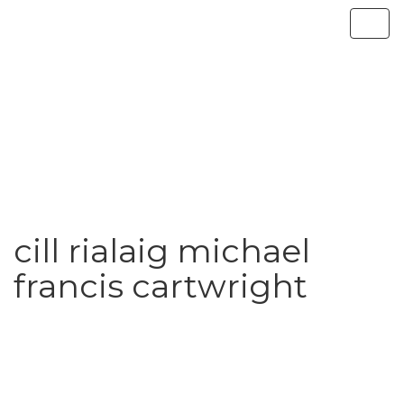
cill rialaig michael
francis cartwright