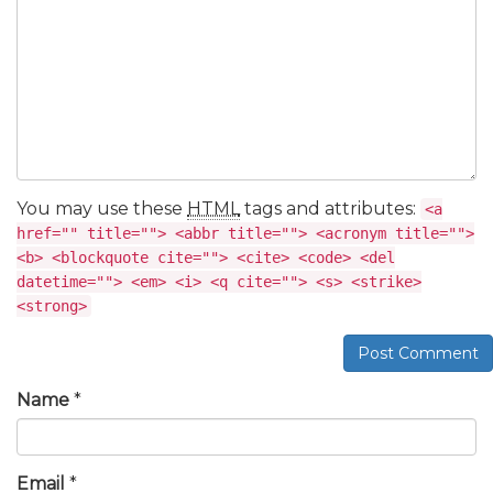
You may use these
HTML
tags and attributes:
<a
href="" title=""> <abbr title=""> <acronym title="">
<b> <blockquote cite=""> <cite> <code> <del
datetime=""> <em> <i> <q cite=""> <s> <strike>
<strong>
Post Comment
Name
*
Email
*