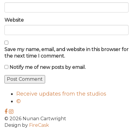
Website
Save my name, email, and website in this browser for
the next time I comment.
Notify me of new posts by email.
Receive updates from the studios
©
© 2026 Nunan Cartwright
Design by
FireCask