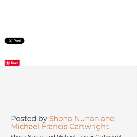
Save
Posted by
Shona Nunan and
Michael-Francis Cartwright
Shona Nunan and Michael-Francis Cartwright