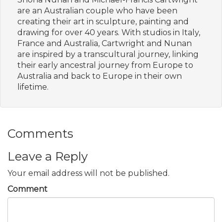
are an Australian couple who have been
creating their art in sculpture, painting and
drawing for over 40 years. With studios in Italy,
France and Australia, Cartwright and Nunan
are inspired by a transcultural journey, linking
their early ancestral journey from Europe to
Australia and back to Europe in their own
lifetime.
Comments
Leave a Reply
Your email address will not be published.
Comment