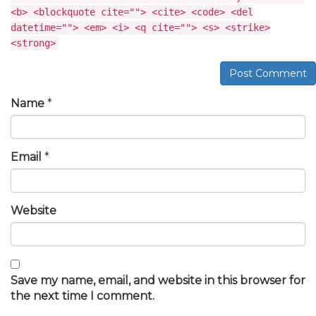
<b> <blockquote cite=""> <cite> <code> <del
datetime=""> <em> <i> <q cite=""> <s> <strike>
<strong>
Post Comment
Name
*
Email
*
Website
Save my name, email, and website in this browser for
the next time I comment.