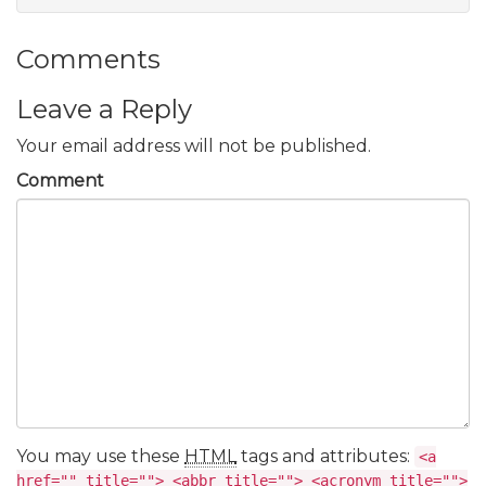
Comments
Leave a Reply
Your email address will not be published.
Comment
You may use these
HTML
tags and attributes:
<a
href="" title=""> <abbr title=""> <acronym title="">