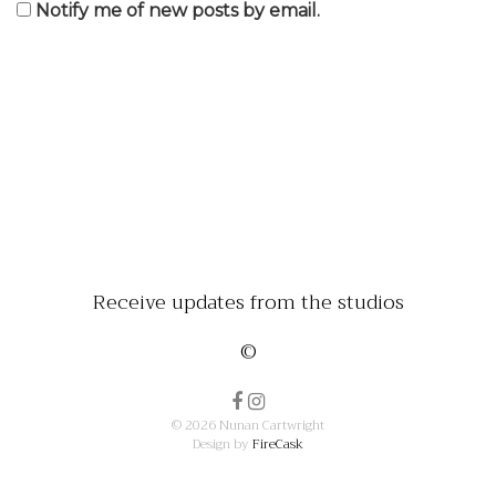
Notify me of new posts by email.
Receive updates from the studios
©
© 2026 Nunan Cartwright
Design by
FireCask