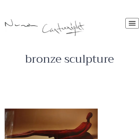
bronze sculpture