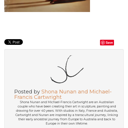
Save
Posted by
Shona Nunan and Michael-
Francis Cartwright
Shona Nunan and Michael-Francis Cartwright are an Australian
couple who have been creating their art in sculpture, painting and
drawing for over 40 years. With studios in Italy, France and Australia,
Cartwright and Nunan are inspired by a transcultural journey, linking
their early ancestral journey from Europe to Australia and back to
Europe in their own lifetime.