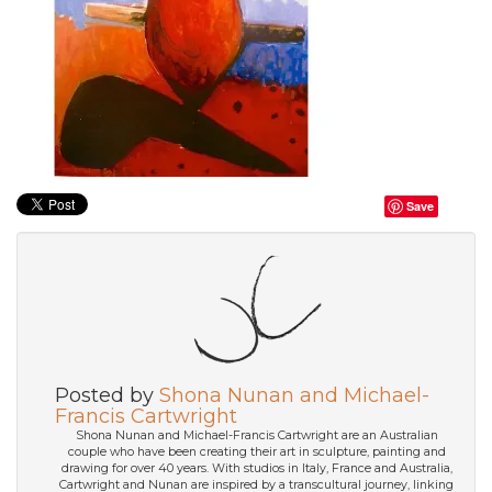
Save
Posted by
Shona Nunan and Michael-
Francis Cartwright
Shona Nunan and Michael-Francis Cartwright are an Australian
couple who have been creating their art in sculpture, painting and
drawing for over 40 years. With studios in Italy, France and Australia,
Cartwright and Nunan are inspired by a transcultural journey, linking