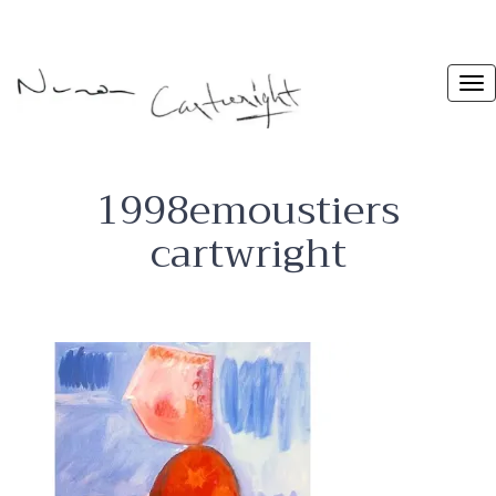
1998emoustiers
cartwright