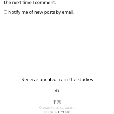
the next time I comment.
Notify me of new posts by email.
Receive updates from the studios
©
© 2026 Nunan Cartwright
Design by
FireCask