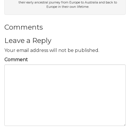
their early ancestral journey from Europe to Australia and back to
Europe in their own lifetime.
Comments
Leave a Reply
Your email address will not be published.
Comment