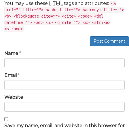
You may use these
HTML
tags and attributes:
<a
href="" title=""> <abbr title=""> <acronym title="">
<b> <blockquote cite=""> <cite> <code> <del
datetime=""> <em> <i> <q cite=""> <s> <strike>
<strong>
Post Comment
Name
*
Email
*
Website
Save my name, email, and website in this browser for