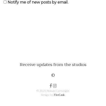
Notify me of new posts by email.
Receive updates from the studios
©
© 2026 Nunan Cartwright
Design by
FireCask