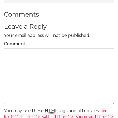
Comments
Leave a Reply
Your email address will not be published.
Comment
You may use these
HTML
tags and attributes:
<a
href="" title=""> <abbr title=""> <acronym title="">