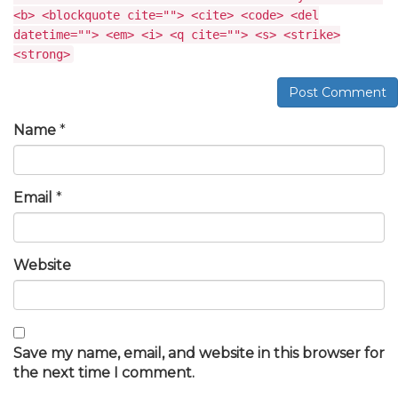
<b> <blockquote cite=""> <cite> <code> <del
datetime=""> <em> <i> <q cite=""> <s> <strike>
<strong>
Post Comment
Name
*
Email
*
Website
Save my name, email, and website in this browser for
the next time I comment.