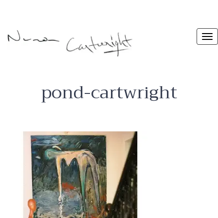
pond-cartwright