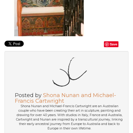
Save
Posted by
Shona Nunan and Michael-
Francis Cartwright
Shona Nunan and Michael-Francis Cartwright are an Australian
couple who have been creating their art in sculpture, painting and
drawing for over 40 years. With studios in Italy, France and Australia,
Cartwright and Nunan are inspired by a transcultural journey, linking
their early ancestral journey from Europe to Australia and back to
Europe in their own lifetime.