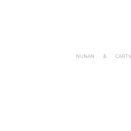
NUNAN
&
CART