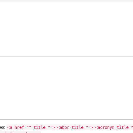
es:
<a href="" title=""> <abbr title=""> <acronym title=