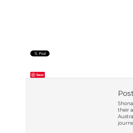
Save
Pos
Shona 
their 
Austra
journe