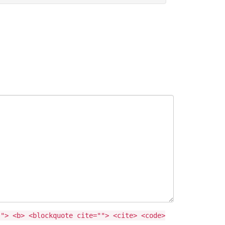
""> <b> <blockquote cite=""> <cite> <code>