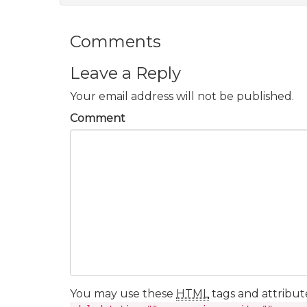
Comments
Leave a Reply
Your email address will not be published.
Comment
You may use these
HTML
tags and attribut