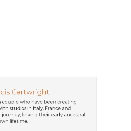
cis Cartwright
an couple who have been creating
ith studios in Italy, France and
journey, linking their early ancestral
wn lifetime.