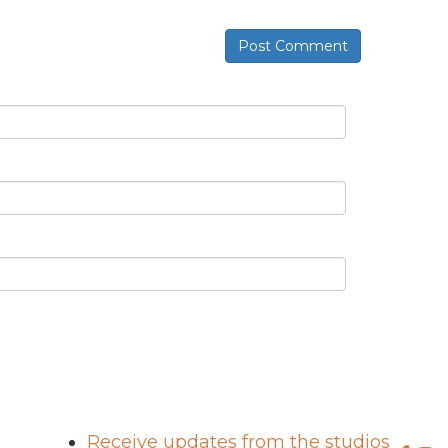
Post Comment
Receive updates from the studios