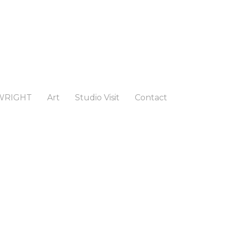
WRIGHT
Art
Studio Visit
Contact