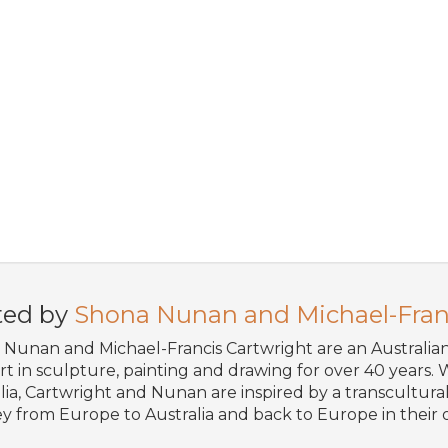
ted by
Shona Nunan and Michael-Fran
Nunan and Michael-Francis Cartwright are an Australi
art in sculpture, painting and drawing for over 40 years. W
lia, Cartwright and Nunan are inspired by a transcultural 
y from Europe to Australia and back to Europe in their o