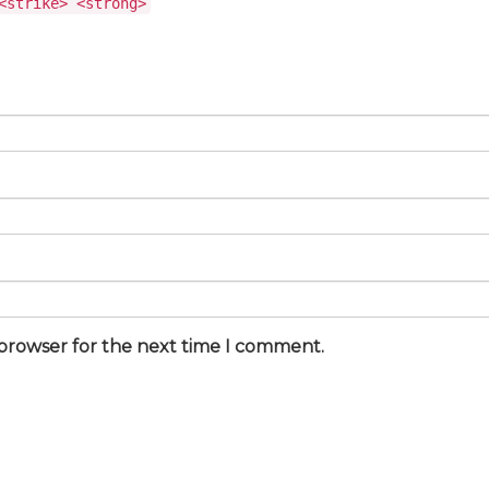
<strike> <strong>
 browser for the next time I comment.