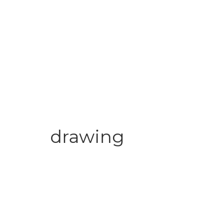
drawing