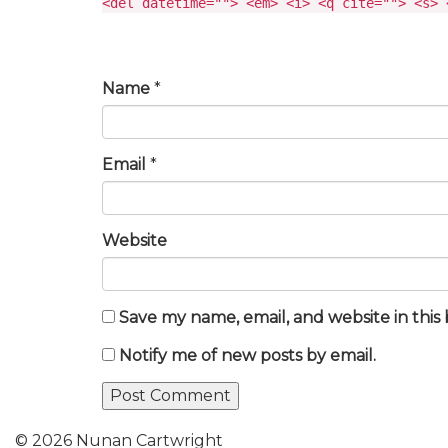
<del datetime=""> <em> <i> <q cite=""> <s> 
Name
*
Email
*
Website
Save my name, email, and website in this
Notify me of new posts by email.
© 2026 Nunan Cartwright