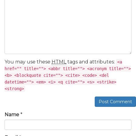
You may use these
HTML
tags and attributes:
<a
href="" title=""> <abbr title=""> <acronym title="">
<b> <blockquote cite=""> <cite> <code> <del
datetime=""> <em> <i> <q cite=""> <s> <strike>
<strong>
Post Comment
Name
*