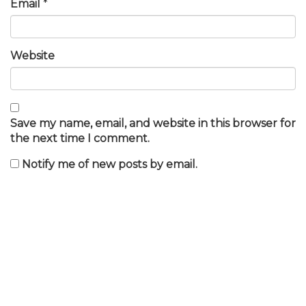
Email
*
Website
Save my name, email, and website in this browser for
the next time I comment.
Notify me of new posts by email.