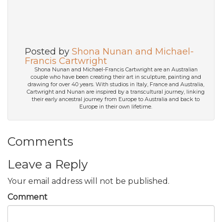
Posted by
Shona Nunan and Michael-
Francis Cartwright
Shona Nunan and Michael-Francis Cartwright are an Australian
couple who have been creating their art in sculpture, painting and
drawing for over 40 years. With studios in Italy, France and Australia,
Cartwright and Nunan are inspired by a transcultural journey, linking
their early ancestral journey from Europe to Australia and back to
Europe in their own lifetime.
Comments
Leave a Reply
Your email address will not be published.
Comment