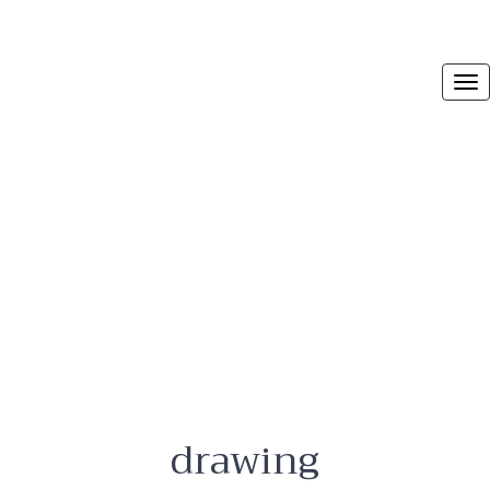
drawing