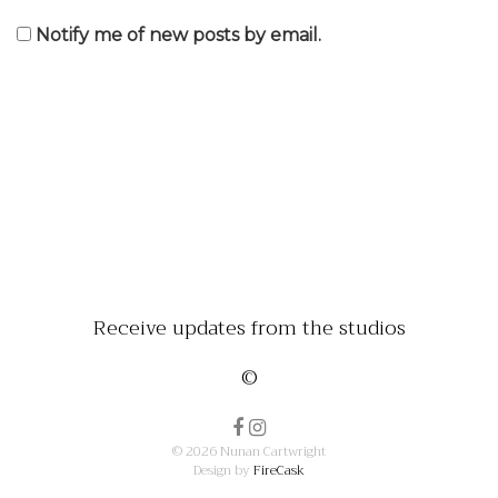
Notify me of new posts by email.
Receive updates from the studios
©
© 2026 Nunan Cartwright
Design by
FireCask