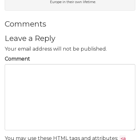
Europe in their own lifetime.
Comments
Leave a Reply
Your email address will not be published.
Comment
You may use these
HTML
tags and attributes:
<a