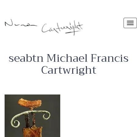
seabtn Michael Francis
Cartwright