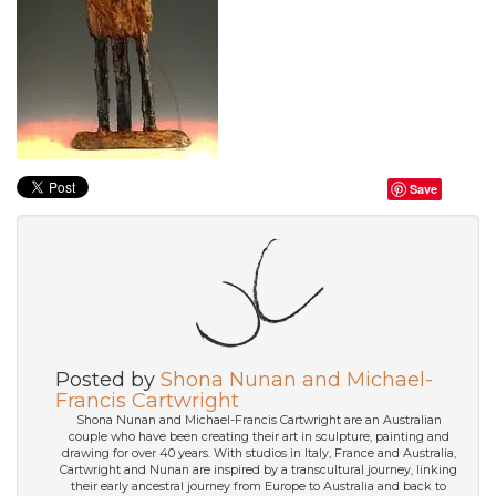
Save
Posted by
Shona Nunan and Michael-
Francis Cartwright
Shona Nunan and Michael-Francis Cartwright are an Australian
couple who have been creating their art in sculpture, painting and
drawing for over 40 years. With studios in Italy, France and Australia,
Cartwright and Nunan are inspired by a transcultural journey, linking
their early ancestral journey from Europe to Australia and back to