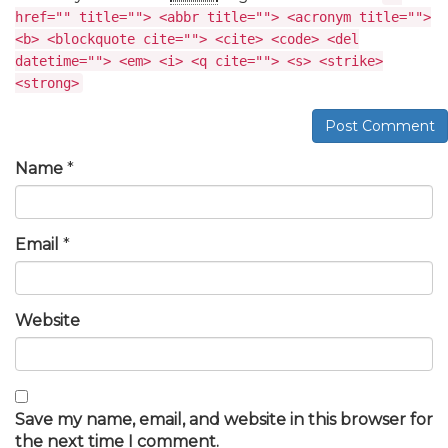
href="" title=""> <abbr title=""> <acronym title="">
<b> <blockquote cite=""> <cite> <code> <del
datetime=""> <em> <i> <q cite=""> <s> <strike>
<strong>
Post Comment
Name
*
Email
*
Website
Save my name, email, and website in this browser for
the next time I comment.