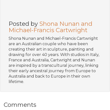
Posted by
Shona Nunan and
Michael-Francis Cartwright
Shona Nunan and Michael-Francis Cartwright
are an Australian couple who have been
creating their art in sculpture, painting and
drawing for over 40 years. With studios in Italy,
France and Australia, Cartwright and Nunan
are inspired by a transcultural journey, linking
their early ancestral journey from Europe to
Australia and back to Europe in their own
lifetime.
Comments