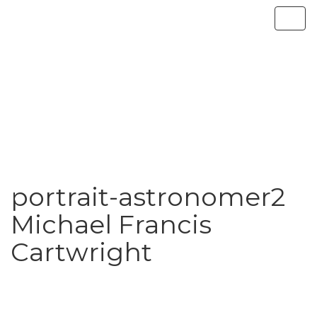
portrait-astronomer2
Michael Francis
Cartwright