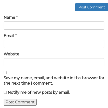
Post Comment
Name
*
Email
*
Website
Save my name, email, and website in this browser for
the next time I comment.
Notify me of new posts by email.