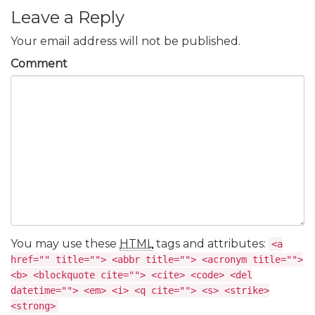
Leave a Reply
Your email address will not be published.
Comment
You may use these
HTML
tags and attributes:
<a
href="" title=""> <abbr title=""> <acronym title="">
<b> <blockquote cite=""> <cite> <code> <del
datetime=""> <em> <i> <q cite=""> <s> <strike>
<strong>