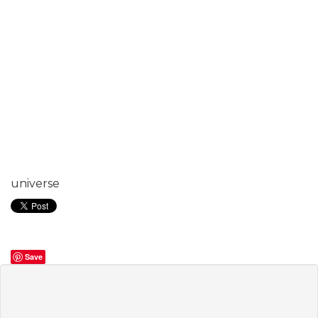
universe
Save