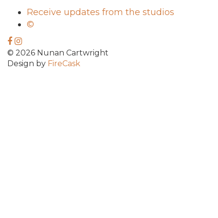
Receive updates from the studios
©
© 2026 Nunan Cartwright
Design by
FireCask