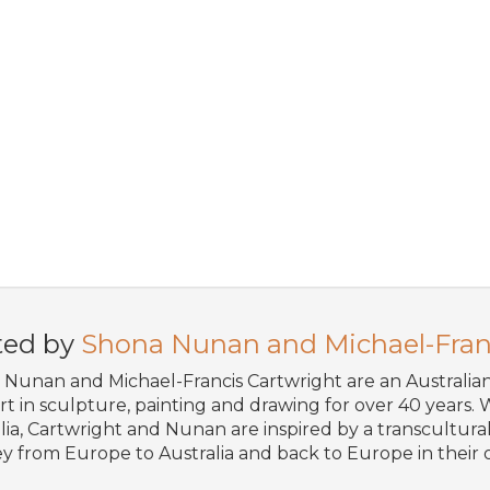
ted by
Shona Nunan and Michael-Fran
Nunan and Michael-Francis Cartwright are an Australi
art in sculpture, painting and drawing for over 40 years. W
lia, Cartwright and Nunan are inspired by a transcultural 
y from Europe to Australia and back to Europe in their o