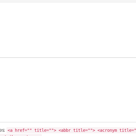
es:
<a href="" title=""> <abbr title=""> <acronym title=