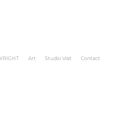
WRIGHT
Art
Studio Visit
Contact