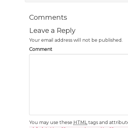
Comments
Leave a Reply
Your email address will not be published.
Comment
You may use these
HTML
tags and attribut