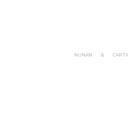
NUNAN
&
CART