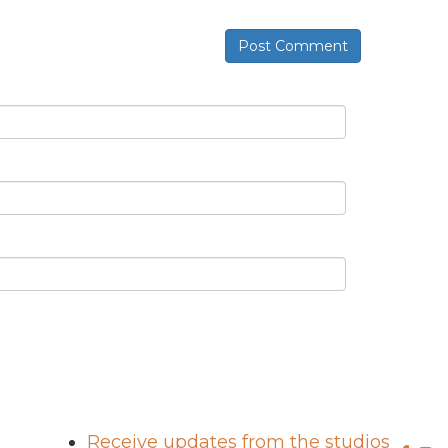
Post Comment
Receive updates from the studios