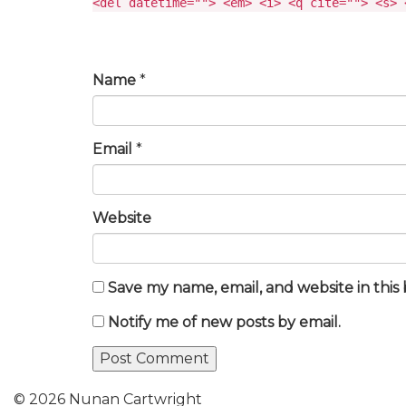
<del datetime=""> <em> <i> <q cite=""> <s> 
Name
*
Email
*
Website
Save my name, email, and website in this
Notify me of new posts by email.
© 2026 Nunan Cartwright