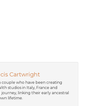
cis Cartwright
an couple who have been creating
ith studios in Italy, France and
journey, linking their early ancestral
wn lifetime.