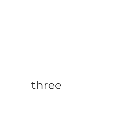
three