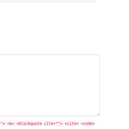
""> <b> <blockquote cite=""> <cite> <code>