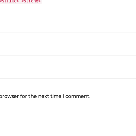
<strike> <strong>
 browser for the next time I comment.