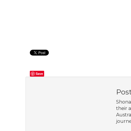
Save
Pos
Shona 
their 
Austra
journe