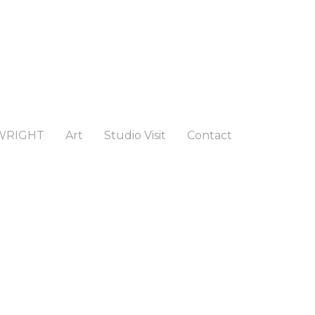
WRIGHT
Art
Studio Visit
Contact