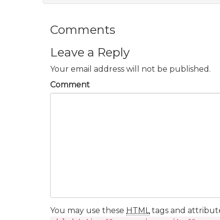
Comments
Leave a Reply
Your email address will not be published.
Comment
You may use these
HTML
tags and attribut