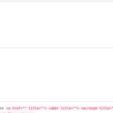
es:
<a href="" title=""> <abbr title=""> <acronym title=