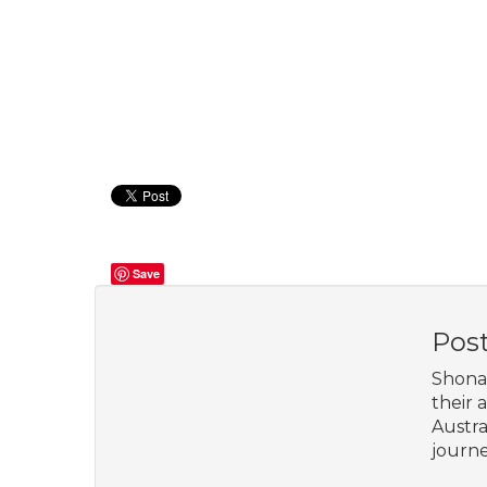
Save
Pos
Shona 
their 
Austra
journe