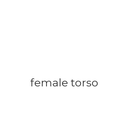
female torso