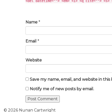
<del datetime=""> <em> <i> <q cite=""> <s> 
Name
*
Email
*
Website
Save my name, email, and website in this
Notify me of new posts by email.
© 2026 Nunan Cartwright