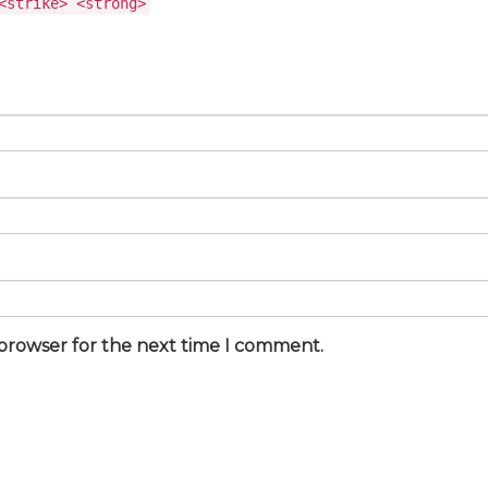
<strike> <strong>
 browser for the next time I comment.