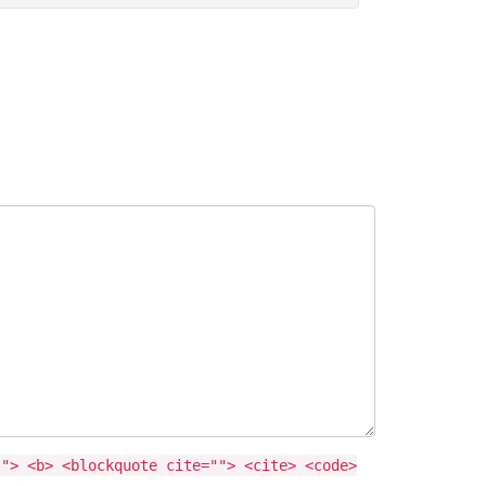
""> <b> <blockquote cite=""> <cite> <code>