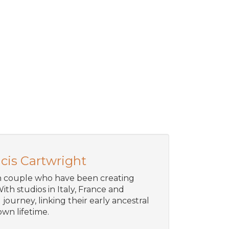
cis Cartwright
an couple who have been creating
ith studios in Italy, France and
journey, linking their early ancestral
wn lifetime.