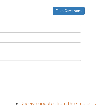
Post Comment
Receive updates from the studios