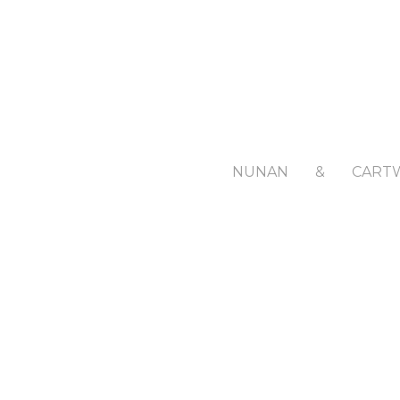
NUNAN
&
CART