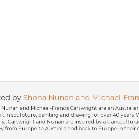
ted by
Shona Nunan and Michael-Fran
Nunan and Michael-Francis Cartwright are an Australi
art in sculpture, painting and drawing for over 40 years. W
lia, Cartwright and Nunan are inspired by a transcultural 
y from Europe to Australia and back to Europe in their o