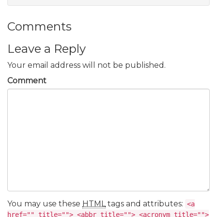
Comments
Leave a Reply
Your email address will not be published.
Comment
You may use these
HTML
tags and attributes:
<a
href="" title=""> <abbr title=""> <acronym title="">