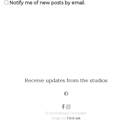
Notify me of new posts by email.
Receive updates from the studios
©
© 2026 Nunan Cartwright
Design by
FireCask