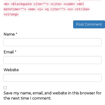
<b> <blockquote cite=""> <cite> <code> <del
datetime=""> <em> <i> <q cite=""> <s> <strike>
<strong>
Post Comment
Name
*
Email
*
Website
Save my name, email, and website in this browser for
the next time I comment.