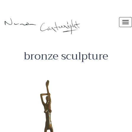
bronze sculpture