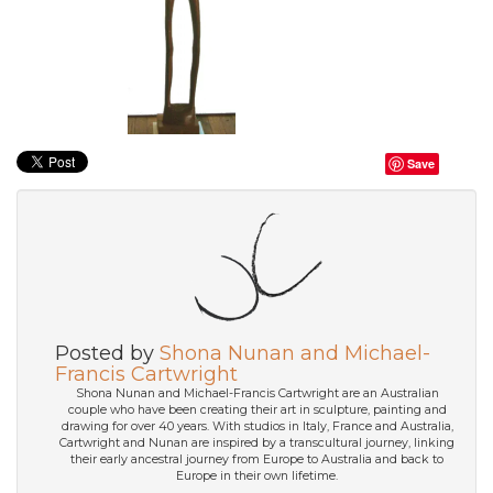
Save
Posted by
Shona Nunan and Michael-
Francis Cartwright
Shona Nunan and Michael-Francis Cartwright are an Australian
couple who have been creating their art in sculpture, painting and
drawing for over 40 years. With studios in Italy, France and Australia,
Cartwright and Nunan are inspired by a transcultural journey, linking
their early ancestral journey from Europe to Australia and back to
Europe in their own lifetime.