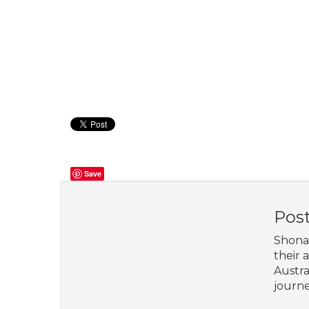
Save
Pos
Shona 
their 
Austra
journe