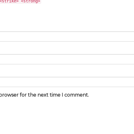
<strike> <strong>
 browser for the next time I comment.