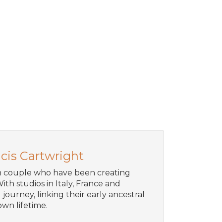
cis Cartwright
an couple who have been creating
ith studios in Italy, France and
journey, linking their early ancestral
wn lifetime.