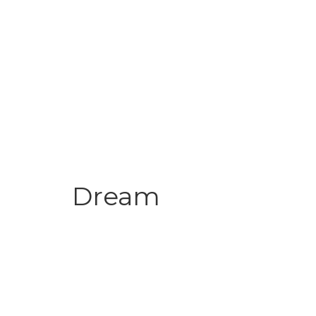
Dream