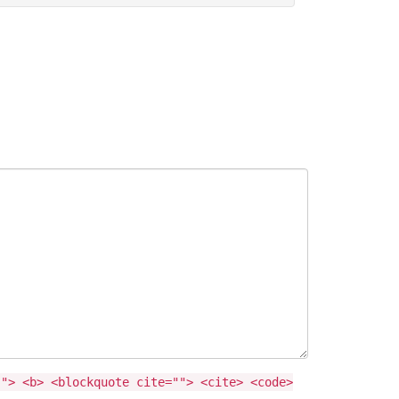
""> <b> <blockquote cite=""> <cite> <code>