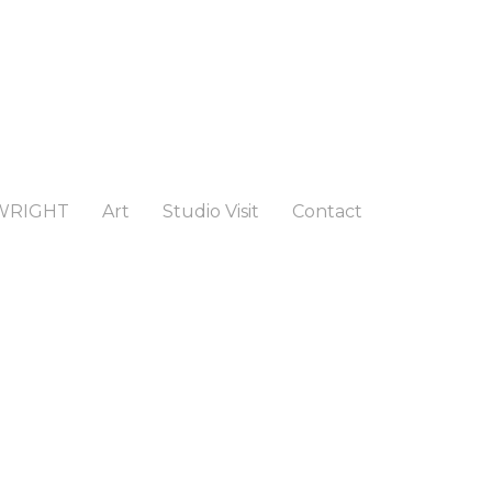
WRIGHT
Art
Studio Visit
Contact