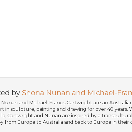
ted by
Shona Nunan and Michael-Fran
Nunan and Michael-Francis Cartwright are an Australi
art in sculpture, painting and drawing for over 40 years. W
lia, Cartwright and Nunan are inspired by a transcultural 
y from Europe to Australia and back to Europe in their o