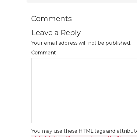
Comments
Leave a Reply
Your email address will not be published.
Comment
You may use these
HTML
tags and attribut