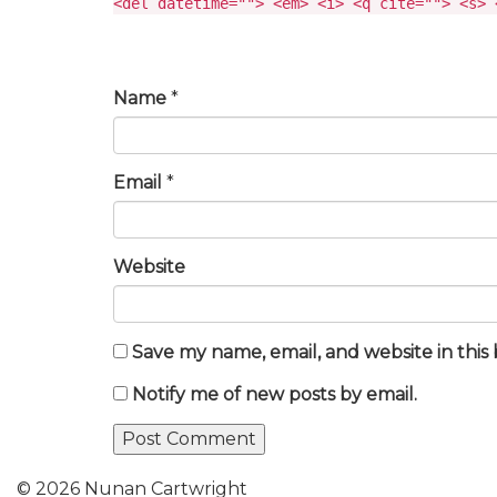
<del datetime=""> <em> <i> <q cite=""> <s> 
Name
*
Email
*
Website
Save my name, email, and website in this
Notify me of new posts by email.
© 2026 Nunan Cartwright