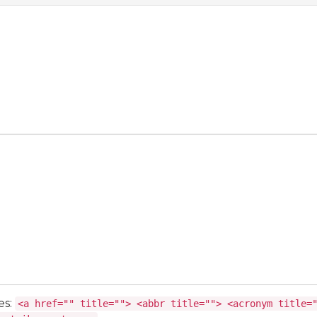
es:
<a href="" title=""> <abbr title=""> <acronym title=