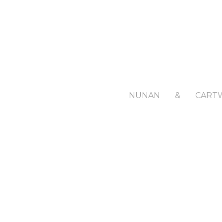
NUNAN
&
CART