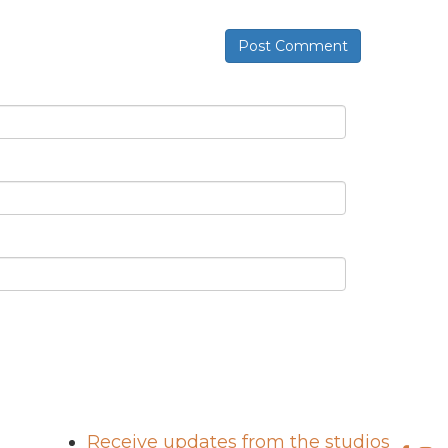
Post Comment
Receive updates from the studios