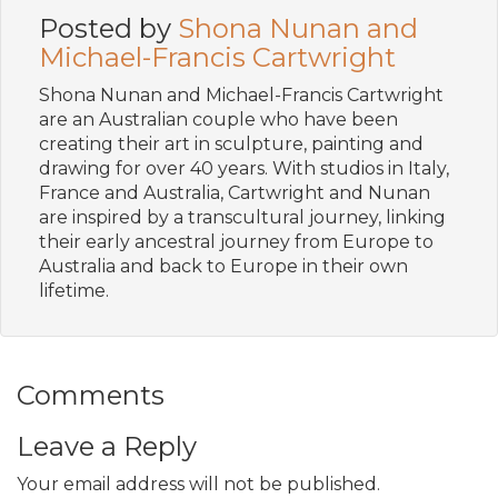
Posted by
Shona Nunan and
Michael-Francis Cartwright
Shona Nunan and Michael-Francis Cartwright
are an Australian couple who have been
creating their art in sculpture, painting and
drawing for over 40 years. With studios in Italy,
France and Australia, Cartwright and Nunan
are inspired by a transcultural journey, linking
their early ancestral journey from Europe to
Australia and back to Europe in their own
lifetime.
Comments
Leave a Reply
Your email address will not be published.