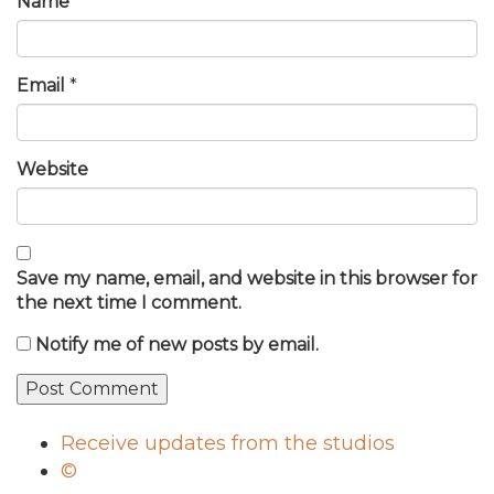
Name
*
Email
*
Website
Save my name, email, and website in this browser for
the next time I comment.
Notify me of new posts by email.
Receive updates from the studios
©