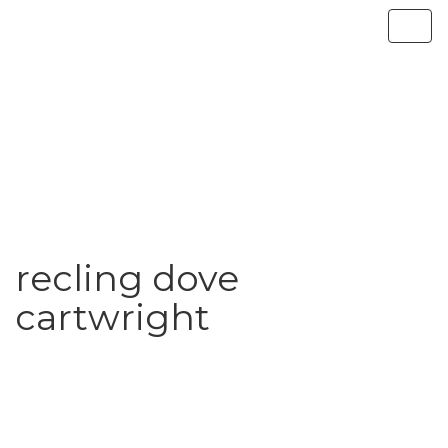
recling dove
cartwright