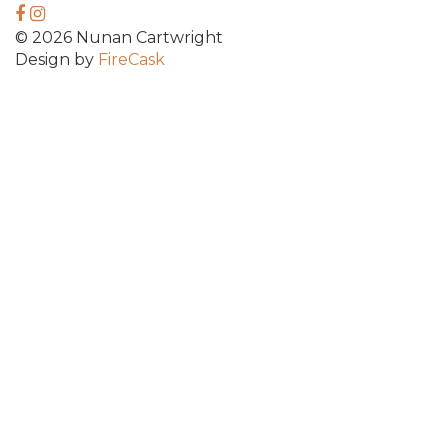
© 2026 Nunan Cartwright
Design by
FireCask