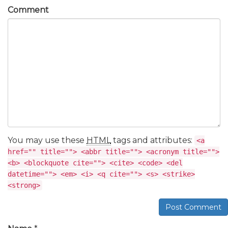
Comment
You may use these
HTML
tags and attributes:
<a
href="" title=""> <abbr title=""> <acronym title="">
<b> <blockquote cite=""> <cite> <code> <del
datetime=""> <em> <i> <q cite=""> <s> <strike>
<strong>
Post Comment