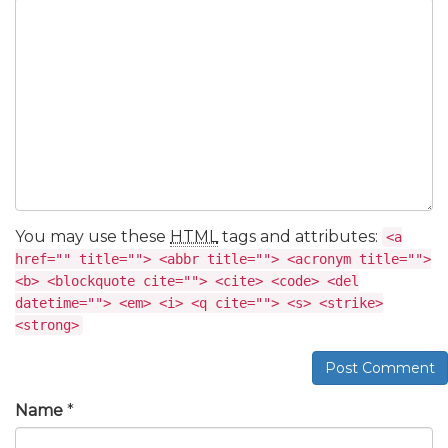
You may use these
HTML
tags and attributes:
<a
href="" title=""> <abbr title=""> <acronym title="">
<b> <blockquote cite=""> <cite> <code> <del
datetime=""> <em> <i> <q cite=""> <s> <strike>
<strong>
Post Comment
Name
*