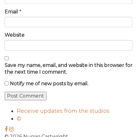
Email
*
Website
Save my name, email, and website in this browser for
the next time I comment.
Notify me of new posts by email.
Receive updates from the studios
©
© 2026 Nunan Cartwright