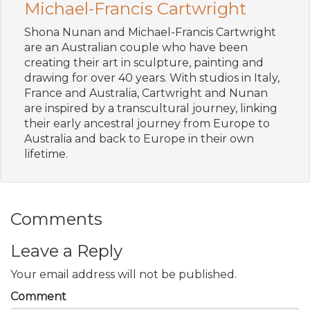
Michael-Francis Cartwright
Shona Nunan and Michael-Francis Cartwright
are an Australian couple who have been
creating their art in sculpture, painting and
drawing for over 40 years. With studios in Italy,
France and Australia, Cartwright and Nunan
are inspired by a transcultural journey, linking
their early ancestral journey from Europe to
Australia and back to Europe in their own
lifetime.
Comments
Leave a Reply
Your email address will not be published.
Comment