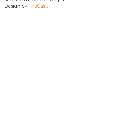
Design by
FireCask