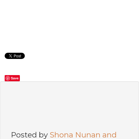
Save
Posted by
Shona Nunan and