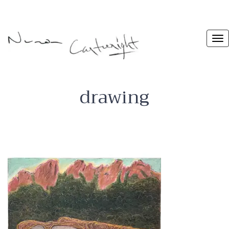
drawing