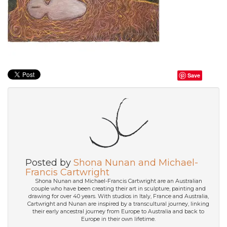
Save
Posted by
Shona Nunan and Michael-
Francis Cartwright
Shona Nunan and Michael-Francis Cartwright are an Australian
couple who have been creating their art in sculpture, painting and
drawing for over 40 years. With studios in Italy, France and Australia,
Cartwright and Nunan are inspired by a transcultural journey, linking
their early ancestral journey from Europe to Australia and back to
Europe in their own lifetime.