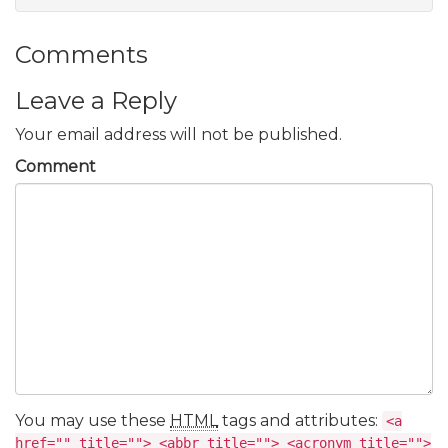
Comments
Leave a Reply
Your email address will not be published.
Comment
You may use these
HTML
tags and attributes:
<a
href="" title=""> <abbr title=""> <acronym title="">