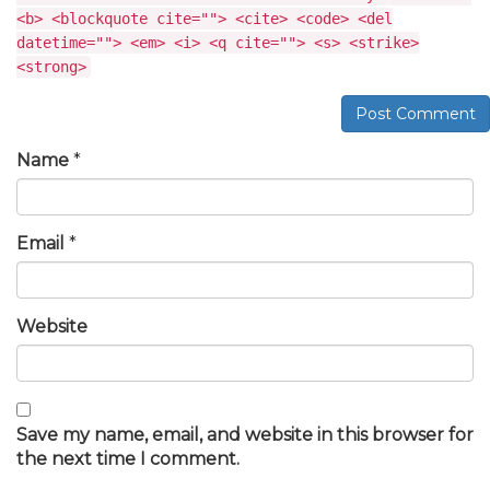
<b> <blockquote cite=""> <cite> <code> <del
datetime=""> <em> <i> <q cite=""> <s> <strike>
<strong>
Post Comment
Name
*
Email
*
Website
Save my name, email, and website in this browser for
the next time I comment.