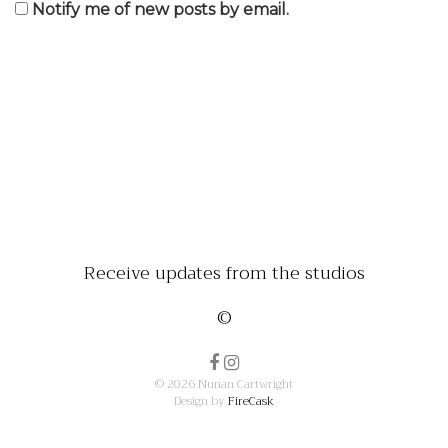
Notify me of new posts by email.
Receive updates from the studios
©
© 2026 Nunan Cartwright
Design by
FireCask