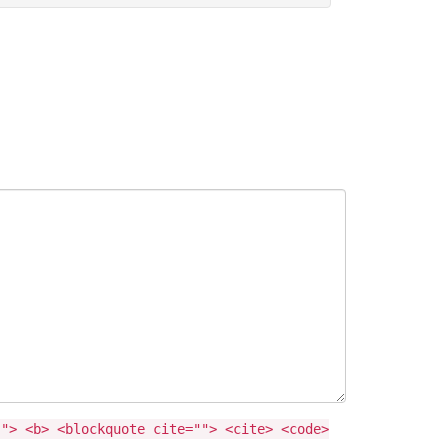
""> <b> <blockquote cite=""> <cite> <code>