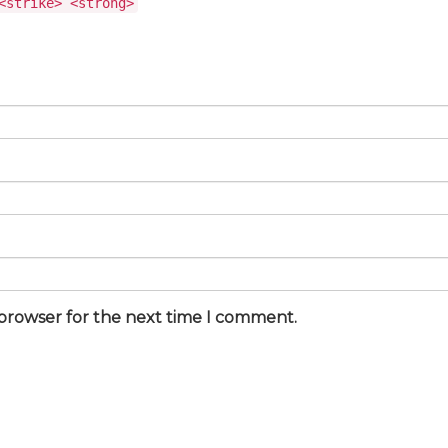
<strike> <strong>
 browser for the next time I comment.