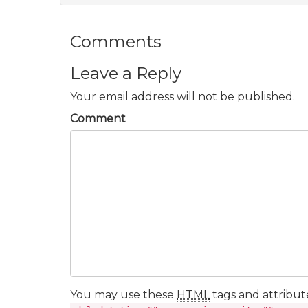
Comments
Leave a Reply
Your email address will not be published.
Comment
You may use these
HTML
tags and attribut