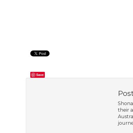
Save
Pos
Shona 
their 
Austra
journe