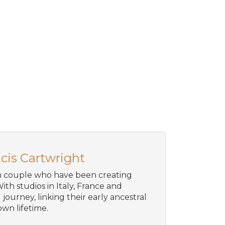
cis Cartwright
an couple who have been creating
ith studios in Italy, France and
journey, linking their early ancestral
wn lifetime.