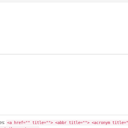
es:
<a href="" title=""> <abbr title=""> <acronym title=