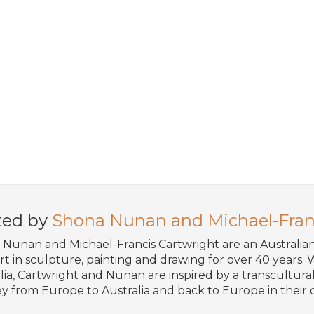
ted by
Shona Nunan and Michael-Fran
Nunan and Michael-Francis Cartwright are an Australi
art in sculpture, painting and drawing for over 40 years. W
lia, Cartwright and Nunan are inspired by a transcultural 
y from Europe to Australia and back to Europe in their o