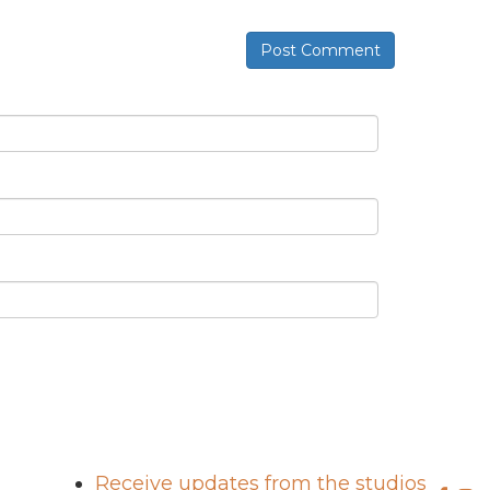
Post Comment
Receive updates from the studios