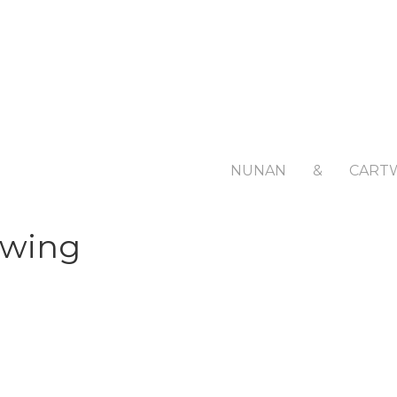
NUNAN
&
CART
awing