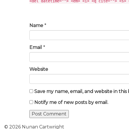
<del datetime=""> <em> <i> <q cite=""> <s> 
Name
*
Email
*
Website
Save my name, email, and website in this
Notify me of new posts by email.
© 2026 Nunan Cartwright