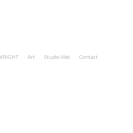
WRIGHT
Art
Studio Visit
Contact