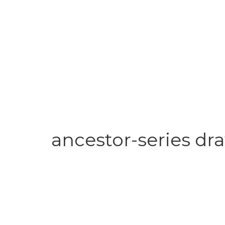
ancestor-series dr