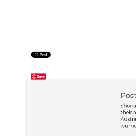
Save
Pos
Shona 
their 
Austra
journe