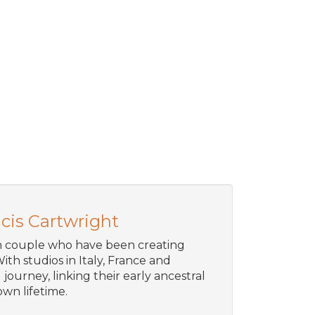
cis Cartwright
an couple who have been creating
ith studios in Italy, France and
journey, linking their early ancestral
wn lifetime.