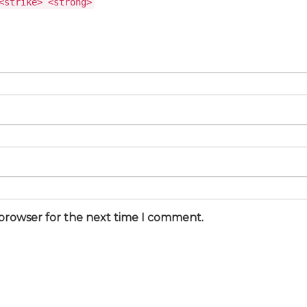
<strike> <strong>
 browser for the next time I comment.