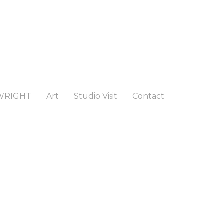
WRIGHT
Art
Studio Visit
Contact