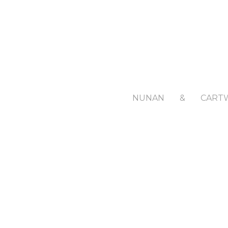
NUNAN
&
CART