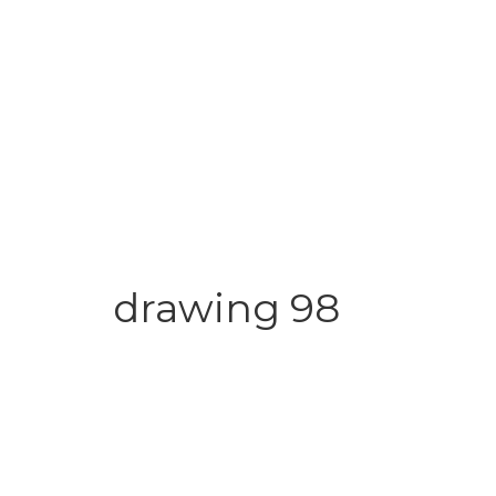
drawing 98