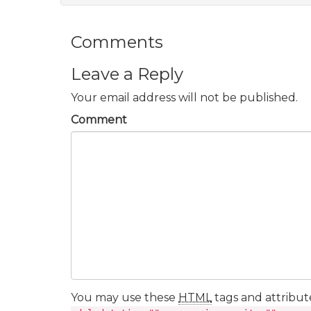
Comments
Leave a Reply
Your email address will not be published.
Comment
You may use these
HTML
tags and attribut