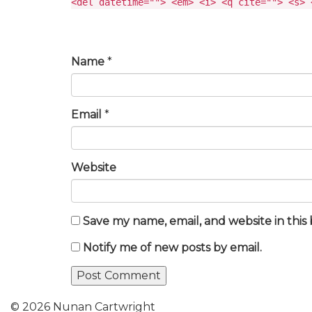
<del datetime=""> <em> <i> <q cite=""> <s> 
Name
*
Email
*
Website
Save my name, email, and website in this
Notify me of new posts by email.
© 2026 Nunan Cartwright