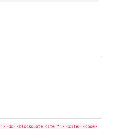
""> <b> <blockquote cite=""> <cite> <code>