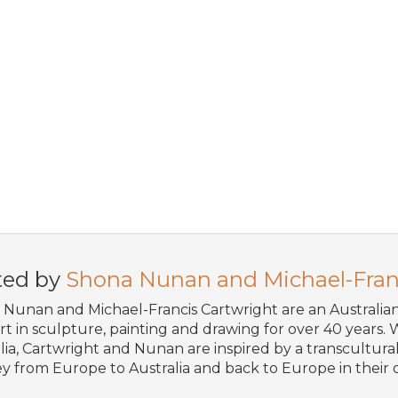
ted by
Shona Nunan and Michael-Fran
Nunan and Michael-Francis Cartwright are an Australi
art in sculpture, painting and drawing for over 40 years. W
lia, Cartwright and Nunan are inspired by a transcultural 
y from Europe to Australia and back to Europe in their o