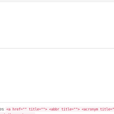
es:
<a href="" title=""> <abbr title=""> <acronym title=