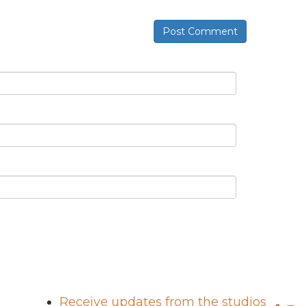
Post Comment
Receive updates from the studios