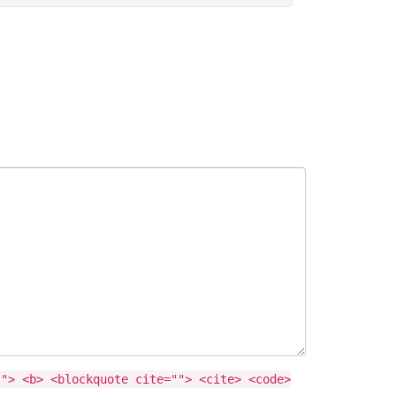
""> <b> <blockquote cite=""> <cite> <code>