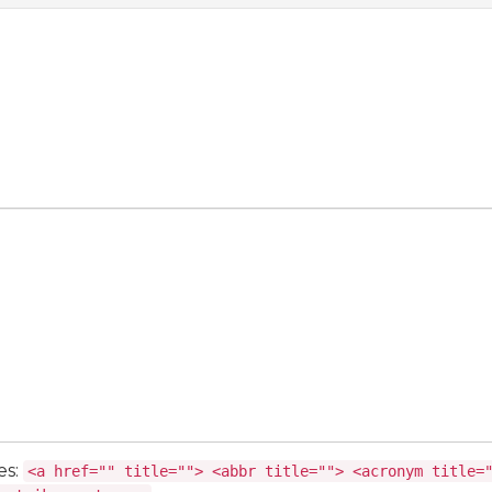
es:
<a href="" title=""> <abbr title=""> <acronym title=