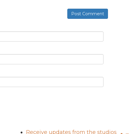
Post Comment
Receive updates from the studios