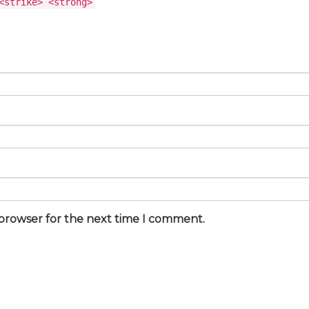
<strike> <strong>
 browser for the next time I comment.