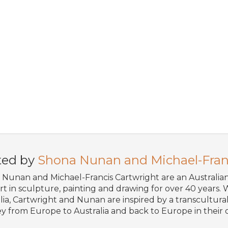
ted by
Shona Nunan and Michael-Fran
Nunan and Michael-Francis Cartwright are an Australi
art in sculpture, painting and drawing for over 40 years. W
lia, Cartwright and Nunan are inspired by a transcultural 
y from Europe to Australia and back to Europe in their o