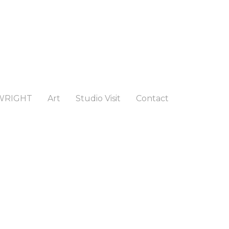
WRIGHT
Art
Studio Visit
Contact