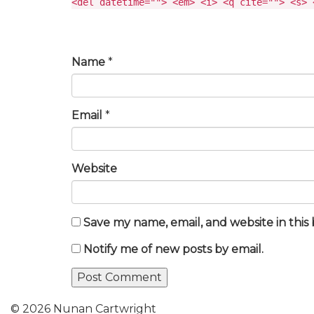
<del datetime=""> <em> <i> <q cite=""> <s> 
Name
*
Email
*
Website
Save my name, email, and website in this
Notify me of new posts by email.
© 2026 Nunan Cartwright