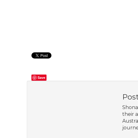
Save
Pos
Shona 
their 
Austra
journe