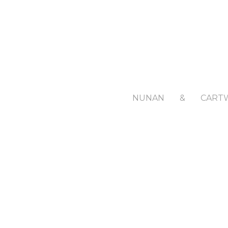
NUNAN
&
CART