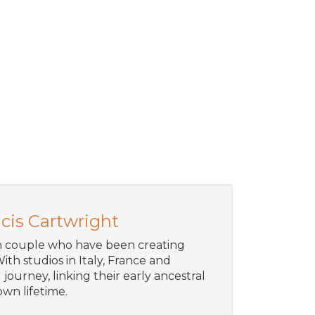
cis Cartwright
an couple who have been creating
ith studios in Italy, France and
journey, linking their early ancestral
wn lifetime.