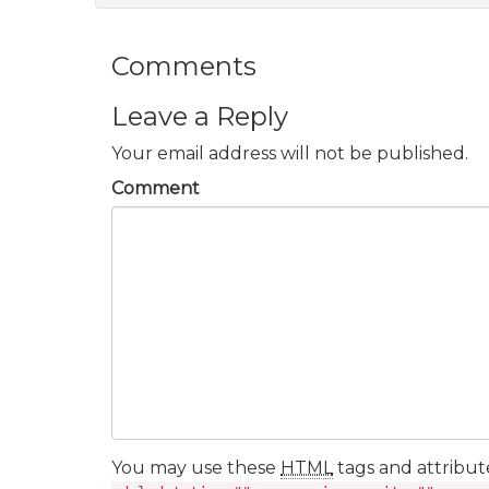
Comments
Leave a Reply
Your email address will not be published.
Comment
You may use these
HTML
tags and attribut