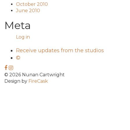
October 2010
June 2010
Meta
Log in
Receive updates from the studios
©
© 2026 Nunan Cartwright
Design by
FireCask