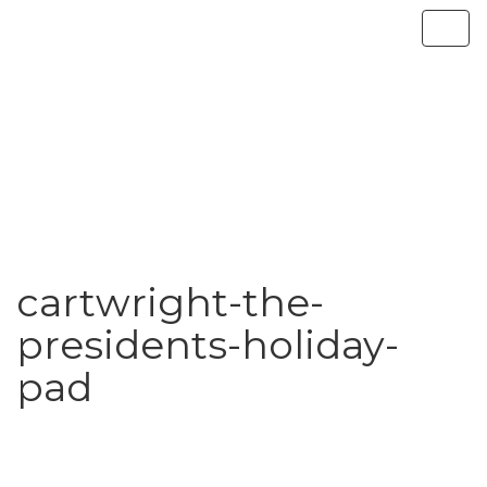
cartwright-the-
presidents-holiday-
pad