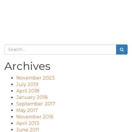
Archives
November 2023
July 2019
April 2018
January 2018
September 2017
May 2017
November 2016
April 2013
June 2011