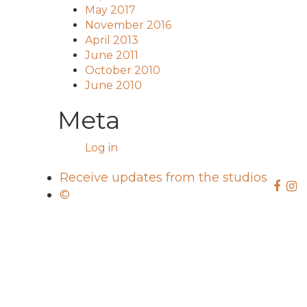
May 2017
November 2016
April 2013
June 2011
October 2010
June 2010
Meta
Log in
Receive updates from the studios
©