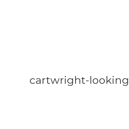
cartwright-looking