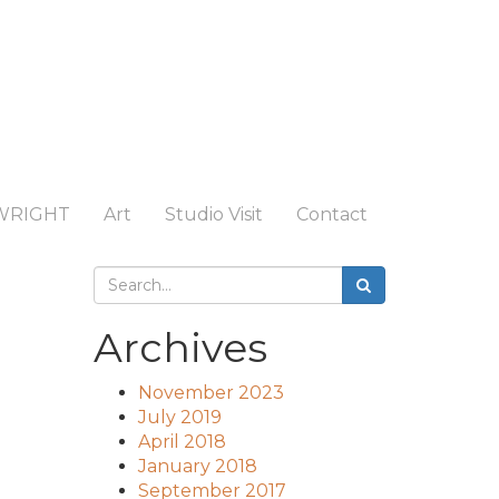
WRIGHT
Art
Studio Visit
Contact
Archives
November 2023
July 2019
April 2018
January 2018
September 2017