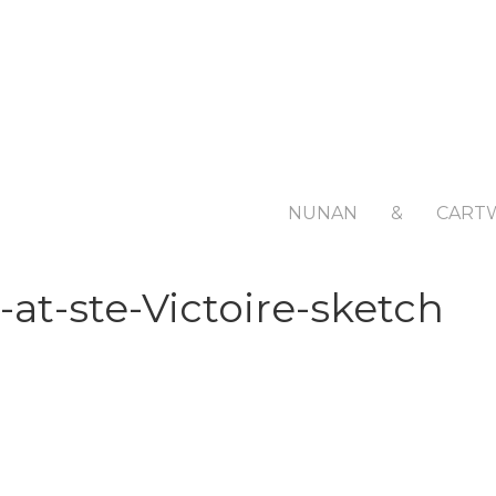
NUNAN
&
CART
-at-ste-Victoire-sketch