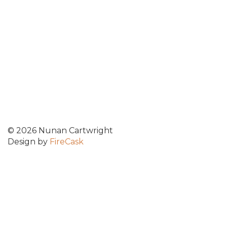
© 2026 Nunan Cartwright
Design by
FireCask