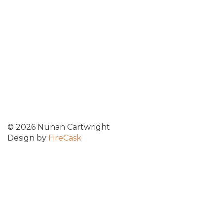
© 2026 Nunan Cartwright
Design by
FireCask