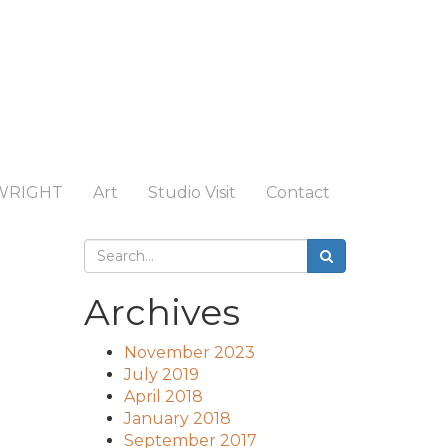
WRIGHT
Art
Studio Visit
Contact
Archives
November 2023
July 2019
April 2018
January 2018
September 2017