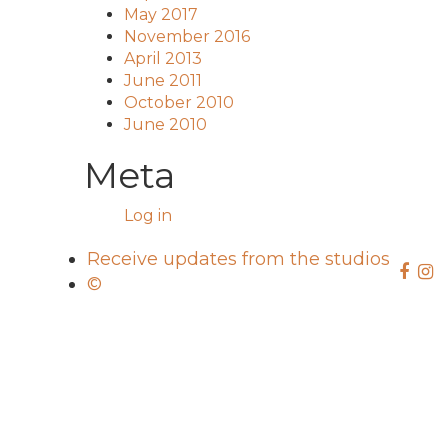
May 2017
November 2016
April 2013
June 2011
October 2010
June 2010
Meta
Log in
Receive updates from the studios
©