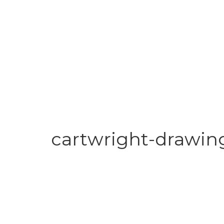
cartwright-drawin