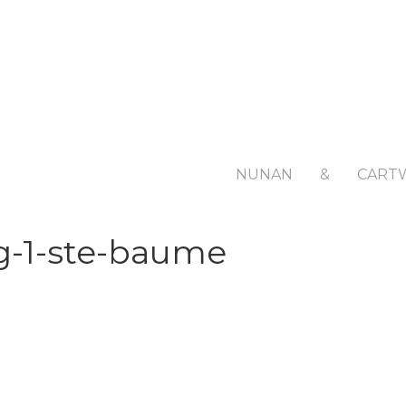
NUNAN
&
CART
g-1-ste-baume