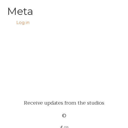
Meta
Log in
Receive updates from the studios
©