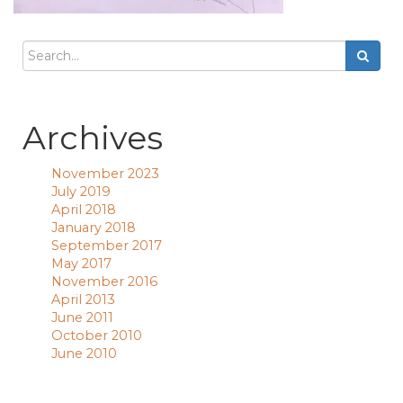
Archives
November 2023
July 2019
April 2018
January 2018
September 2017
May 2017
November 2016
April 2013
June 2011
October 2010
June 2010