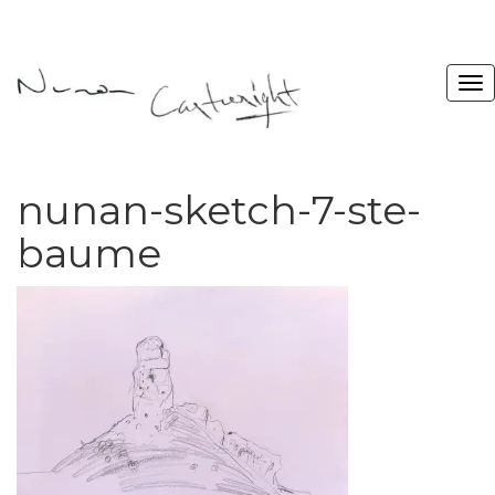
nunan-sketch-7-ste-
baume