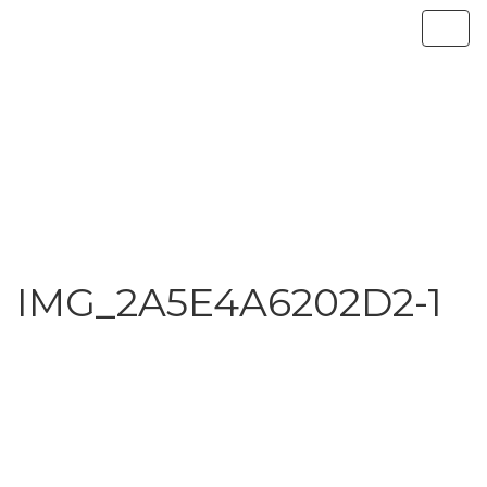
IMG_2A5E4A6202D2-1