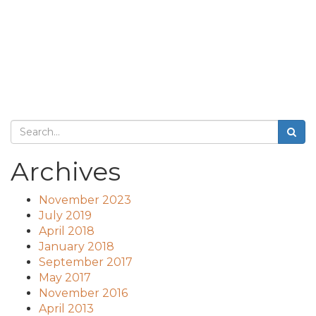
Archives
November 2023
July 2019
April 2018
January 2018
September 2017
May 2017
November 2016
April 2013