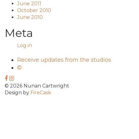
June 2011
October 2010
June 2010
Meta
Log in
Receive updates from the studios
©
© 2026 Nunan Cartwright
Design by
FireCask