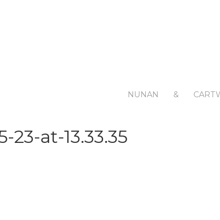
NUNAN
&
CART
-23-at-13.33.35