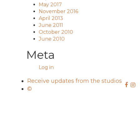
May 2017
November 2016
April 2013
June 2011
October 2010
June 2010
Meta
Log in
Receive updates from the studios
©