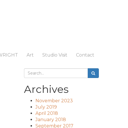
WRIGHT
Art
Studio Visit
Contact
Archives
November 2023
July 2019
April 2018
January 2018
September 2017