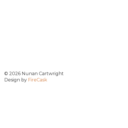
© 2026 Nunan Cartwright
Design by
FireCask