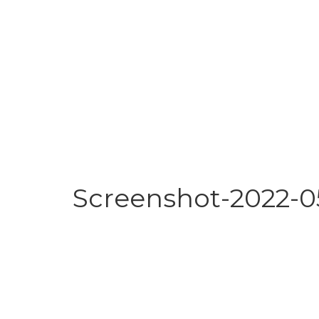
Screenshot-2022-05