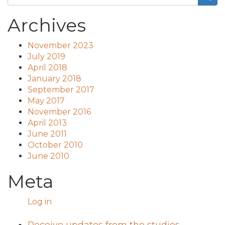
Archives
November 2023
July 2019
April 2018
January 2018
September 2017
May 2017
November 2016
April 2013
June 2011
October 2010
June 2010
Meta
Log in