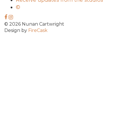
Receive updates from the studios
©
© 2026 Nunan Cartwright
Design by
FireCask