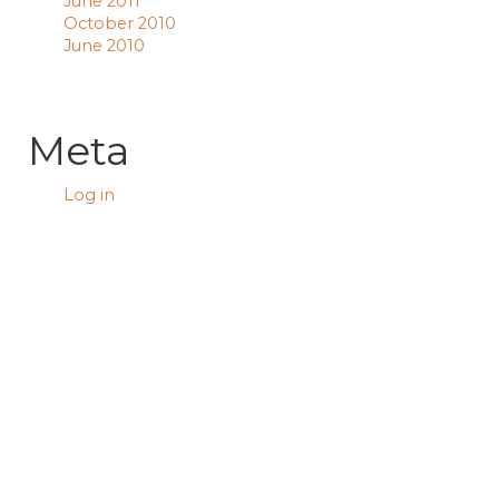
June 2011
October 2010
June 2010
Meta
Log in