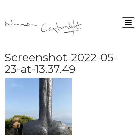
Screenshot-2022-05-
23-at-13.37.49