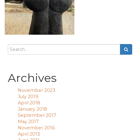
Archives
November 2023
July 2019
April 2018
January 2018
September 2017
May 2017
November 2016
April 2013