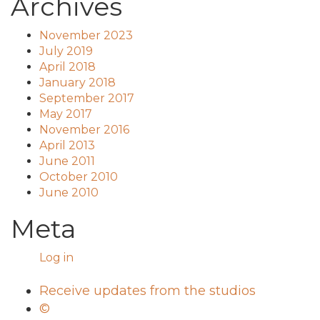
Archives
November 2023
July 2019
April 2018
January 2018
September 2017
May 2017
November 2016
April 2013
June 2011
October 2010
June 2010
Meta
Log in
Receive updates from the studios
©