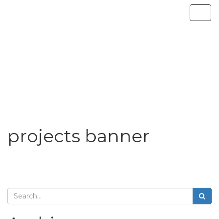
projects banner