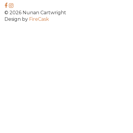
© 2026 Nunan Cartwright
Design by
FireCask