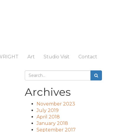
WRIGHT
Art
Studio Visit
Contact
Archives
November 2023
July 2019
April 2018
January 2018
September 2017