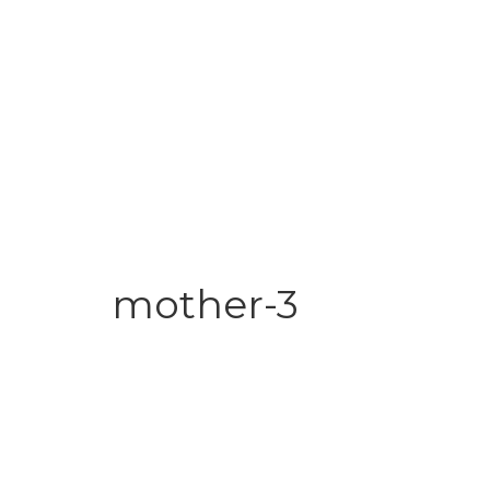
mother-3