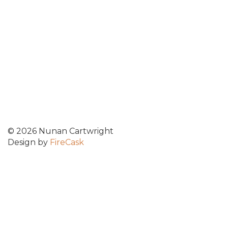
© 2026 Nunan Cartwright
Design by
FireCask