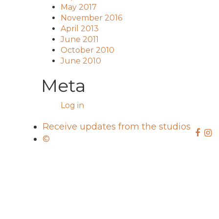
May 2017
November 2016
April 2013
June 2011
October 2010
June 2010
Meta
Log in
Receive updates from the studios
©