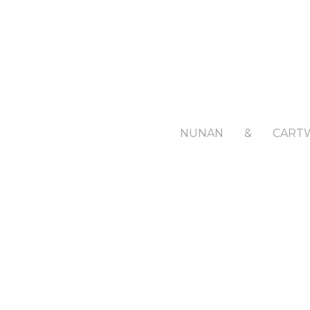
NUNAN
&
CART