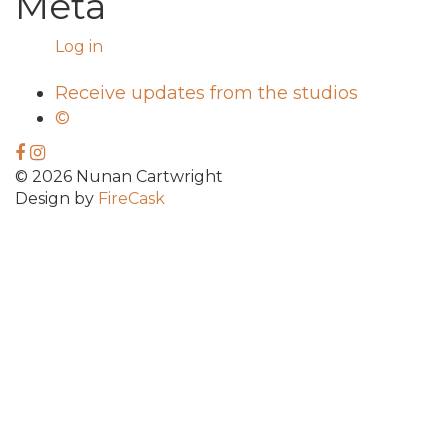
Meta
Log in
Receive updates from the studios
©
© 2026 Nunan Cartwright
Design by
FireCask