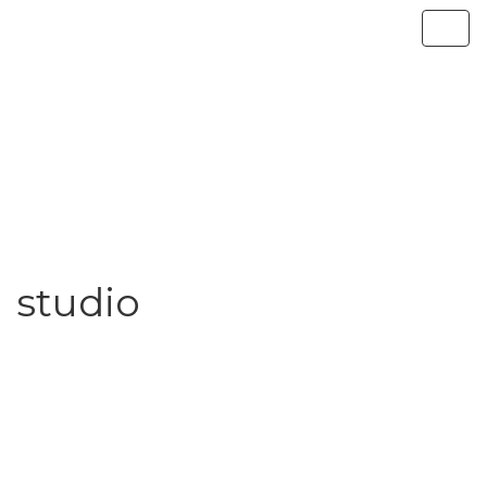
studio