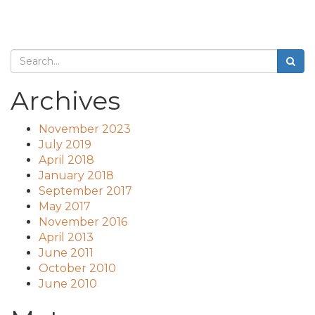
Archives
November 2023
July 2019
April 2018
January 2018
September 2017
May 2017
November 2016
April 2013
June 2011
October 2010
June 2010