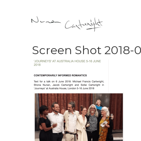
Screen Shot 2018-0