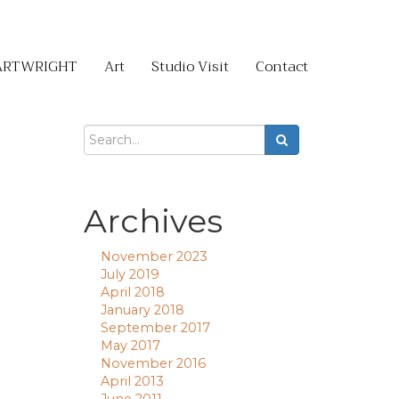
ARTWRIGHT
Art
Studio Visit
Contact
Archives
November 2023
July 2019
April 2018
January 2018
September 2017
May 2017
November 2016
April 2013