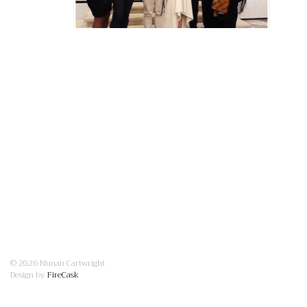
© 2026 Nunan Cartwright
Design by
FireCask