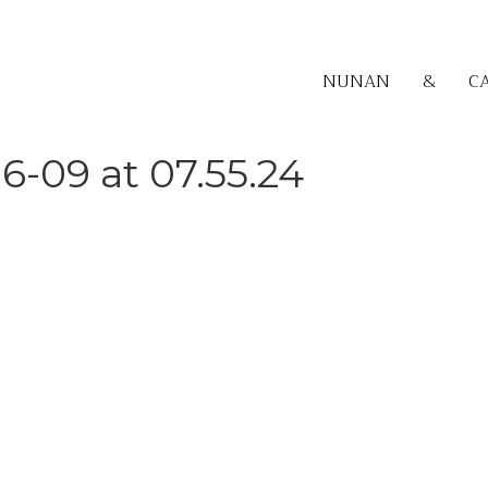
NUNAN
&
C
6-09 at 07.55.24