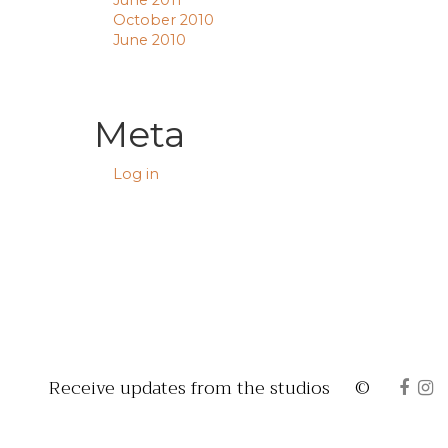
June 2011
October 2010
June 2010
Meta
Log in
Receive updates from the studios
©