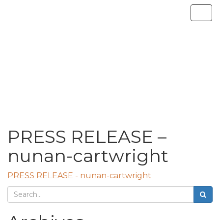
PRESS RELEASE –
nunan-cartwright
PRESS RELEASE - nunan-cartwright