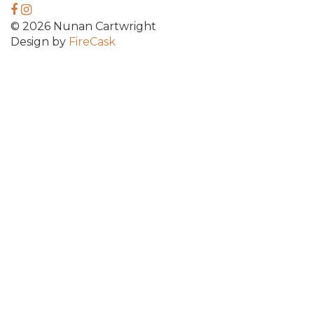
© 2026 Nunan Cartwright
Design by
FireCask