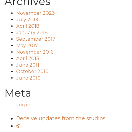
Archives
November 2023
July 2019
April 2018
January 2018
September 2017
May 2017
November 2016
April 2013
June 2011
October 2010
June 2010
Meta
Log in
Receive updates from the studios
©