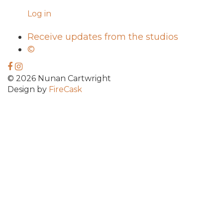
Log in
Receive updates from the studios
©
© 2026 Nunan Cartwright
Design by
FireCask