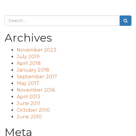
Archives
November 2023
July 2019
April 2018
January 2018
September 2017
May 2017
November 2016
April 2013
June 2011
October 2010
June 2010
Meta