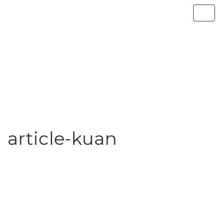
article-kuan