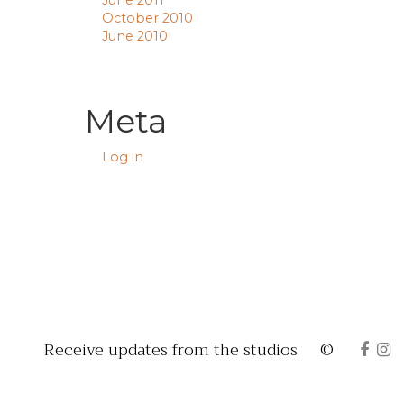
June 2011
October 2010
June 2010
Meta
Log in
Receive updates from the studios
©