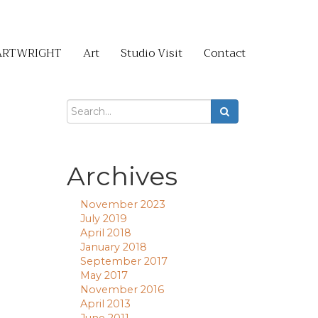
ARTWRIGHT
Art
Studio Visit
Contact
Archives
November 2023
July 2019
April 2018
January 2018
September 2017
May 2017
November 2016
April 2013