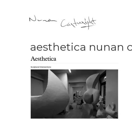
aesthetica nunan 