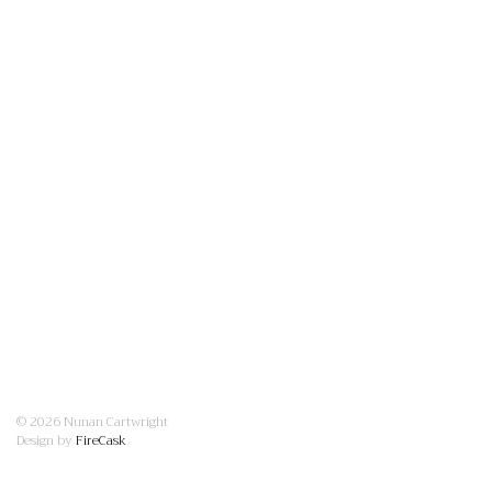
© 2026 Nunan Cartwright
Design by
FireCask