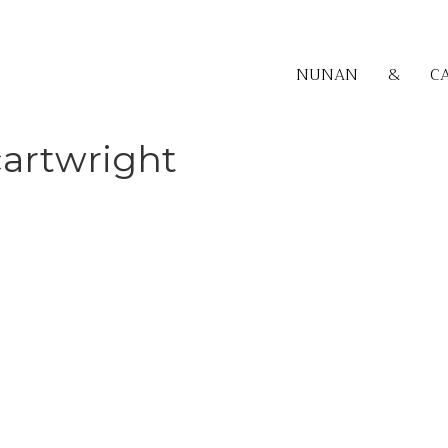
NUNAN
&
C
cartwright