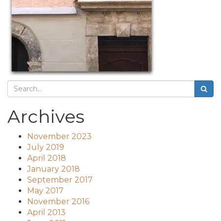
Archives
November 2023
July 2019
April 2018
January 2018
September 2017
May 2017
November 2016
April 2013