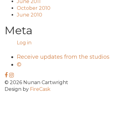
June 2011
October 2010
June 2010
Meta
Log in
Receive updates from the studios
©
© 2026 Nunan Cartwright
Design by
FireCask