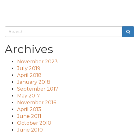
Archives
November 2023
July 2019
April 2018
January 2018
September 2017
May 2017
November 2016
April 2013
June 2011
October 2010
June 2010