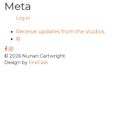
Meta
Log in
Receive updates from the studios
©
© 2026 Nunan Cartwright
Design by
FireCask