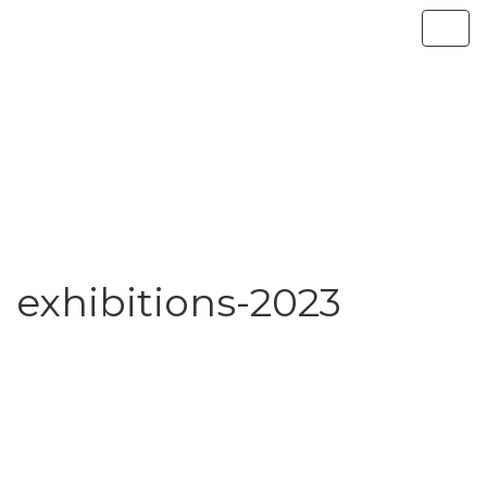
exhibitions-2023