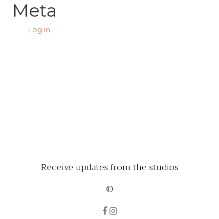
Meta
Log in
Receive updates from the studios
©