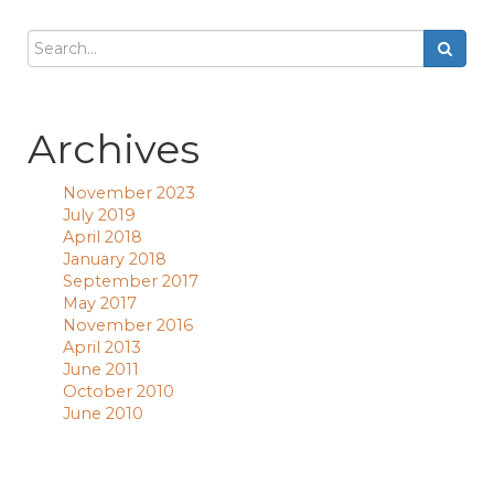
Archives
November 2023
July 2019
April 2018
January 2018
September 2017
May 2017
November 2016
April 2013
June 2011
October 2010
June 2010