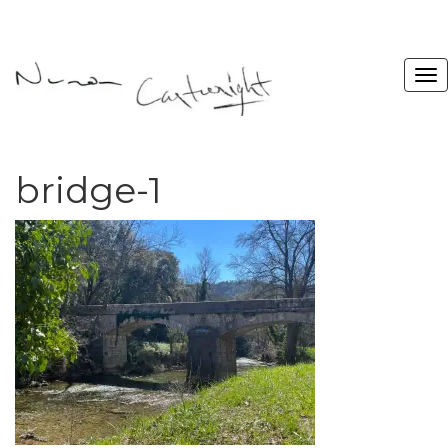
bridge-1