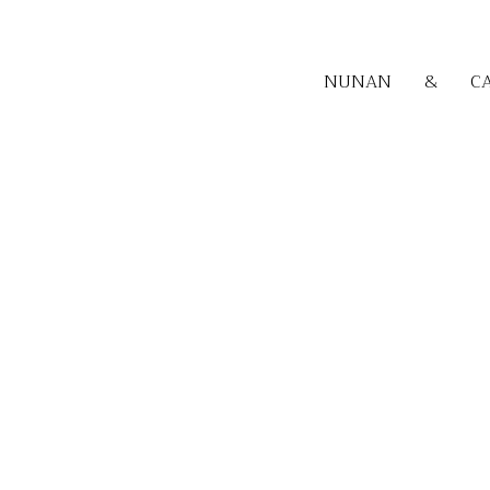
NUNAN
&
C