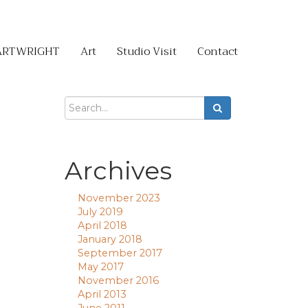
ARTWRIGHT
Art
Studio Visit
Contact
Archives
November 2023
July 2019
April 2018
January 2018
September 2017
May 2017
November 2016
April 2013