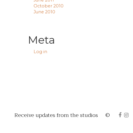
June 2011
October 2010
June 2010
Meta
Log in
Receive updates from the studios
©