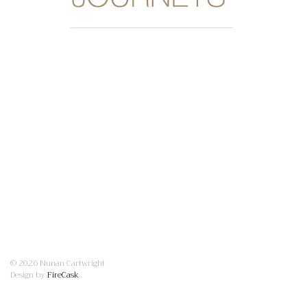
© 2026 Nunan Cartwright
Design by
FireCask