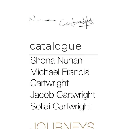
catalogue