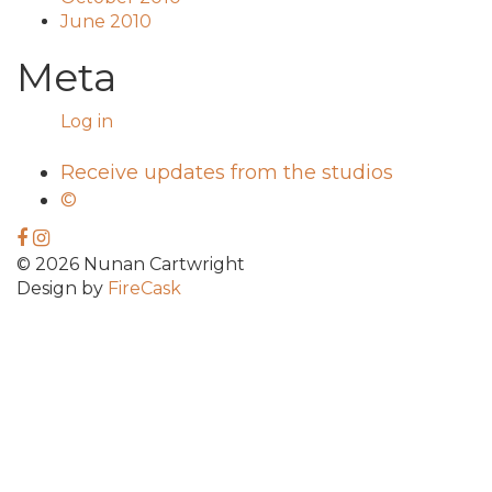
June 2010
Meta
Log in
Receive updates from the studios
©
© 2026 Nunan Cartwright
Design by
FireCask