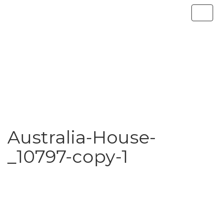
Australia-House-
_10797-copy-1