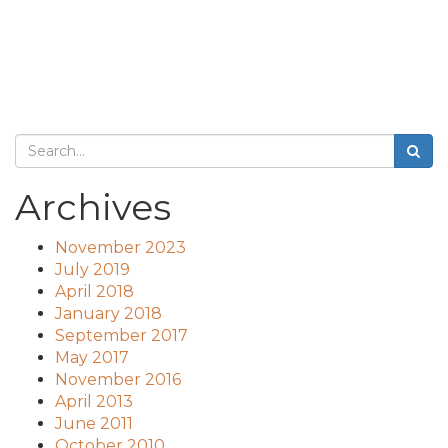
Archives
November 2023
July 2019
April 2018
January 2018
September 2017
May 2017
November 2016
April 2013
June 2011
October 2010